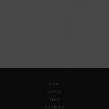
BLOG
VIDEOS
TEAM
COMPANY