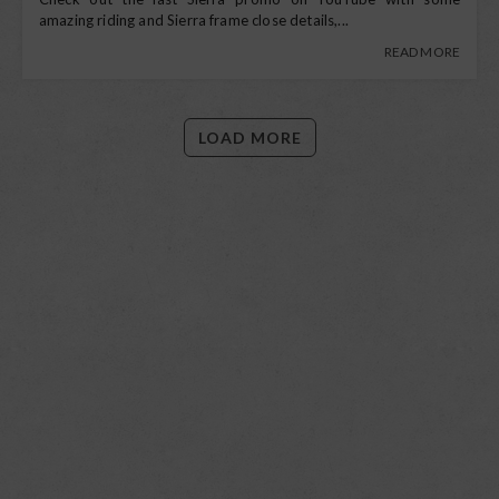
amazing riding and Sierra frame close details,...
READ MORE
LOAD MORE