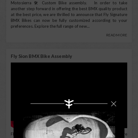
Motosierra 🛠️ Custom Bike assembly. In order to take
another step forward in offering the best BMX quality product
at the best price, we are thrilled to announce that Fly Signature
BMX Bikes can now be fully customized according to your
preferences. Explore the full range of new...
READ MORE
Fly Sion BMX Bike Assembly
Fly Sion BMX Bike Assembly All Fly complete bikes are