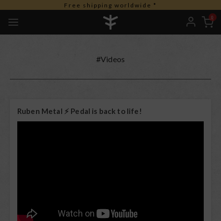
Free shipping worldwide *
0
#Videos
Ruben Metal ⚡️ Pedal is back to life!