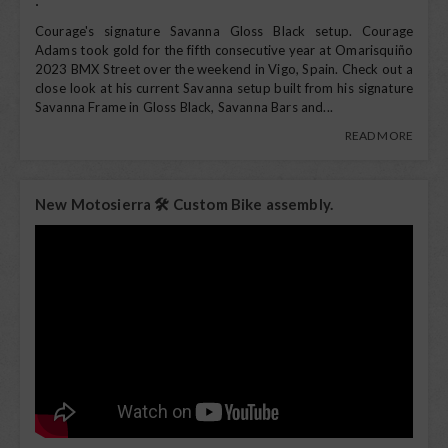
Courage's signature Savanna Gloss Black setup. Courage
Adams took gold for the fifth consecutive year at Omarisquiño
2023 BMX Street over the weekend in Vigo, Spain. Check out a
close look at his current Savanna setup built from his signature
Savanna Frame in Gloss Black, Savanna Bars and...
READ MORE
New Motosierra 🛠️ Custom Bike assembly.