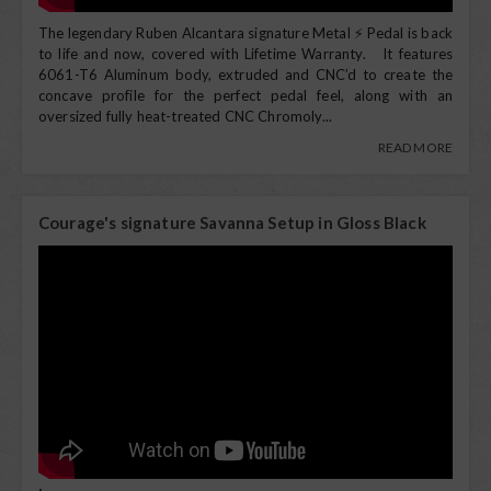
The legendary Ruben Alcantara signature Metal ⚡️ Pedal is back
to life and now, covered with Lifetime Warranty. It features
6061-T6 Aluminum body, extruded and CNC’d to create the
concave profile for the perfect pedal feel, along with an
oversized fully heat-treated CNC Chromoly...
READ MORE
Courage's signature Savanna Setup in Gloss Black
: