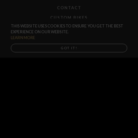
CONTACT
CUSTOM BIKES
THIS WEBSITE USES COOKIES TO ENSURE YOU GET THE BEST
F.A.Q.
EXPERIENCE ON OUR WEBSITE.
SHIPPING
LEARN MORE
RETURNS
GOT IT!
WARRANTIES
DEALERS
SHOP LOCATOR
SUPPORT CENTER
PREORDERS
SOCIAL