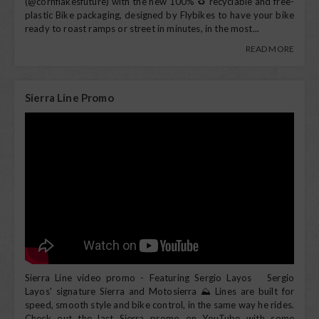
(@cornflakesfuture) with the new 100% ♻️ recyclable and free-
plastic Bike packaging, designed by Flybikes to have your bike
ready to roast ramps or street in minutes, in the most...
READ MORE
Sierra Line Promo
Sierra Line video promo - Featuring Sergio Layos Sergio
Layos' signature Sierra and Motosierra ⛰️ Lines are built for
speed, smooth style and bike control, in the same way he rides.
Check out the last Sierra promo on YouTube with some