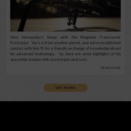
Varo Hernandez's Setup with the Magneto Freecoaster
Prototype Varo is from another planet, and we've established
contact with him 🖖 for a friendly exchange of knowledge about
his advanced technology. So, here are some highlights of his
spaceship loaded with prototypes and cool...
READ MORE
SEE MORE