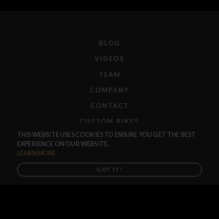
BLOG
VIDEOS
TEAM
COMPANY
CONTACT
CUSTOM BIKES
THIS WEBSITE USES COOKIES TO ENSURE YOU GET THE BEST
F.A.Q.
EXPERIENCE ON OUR WEBSITE.
SHIPPING
LEARN MORE
RETURNS
GOT IT!
WARRANTIES
DEALERS
SHOP LOCATOR