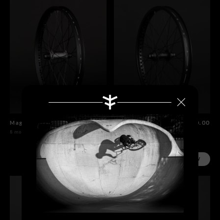
Magneto Front Wheel Polished
$230.00
Magneto Front Wheel Flat Black
$230.00
8 models
8 models
SHOP NOW
SHOP NOW
Search