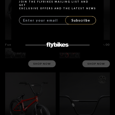
JOIN THE FLYBIKES MAILING LIST AND
GET
EXCLUSIVE OFFERS AND THE LATEST NEWS
Subscribe
Fuego Bike
$1,355.00
Neo Bmx 16"
$620.00
SHOP NOW
SHOP NOW