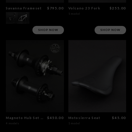
Savanna Frameset
$795.00
Volcano 23 Fork
$255.00
1 model
SHOP NOW
SHOP NOW
Magneto Hub Set Male CrMo
$450.00
Motosierra Seat
$45.00
4 models
1 model