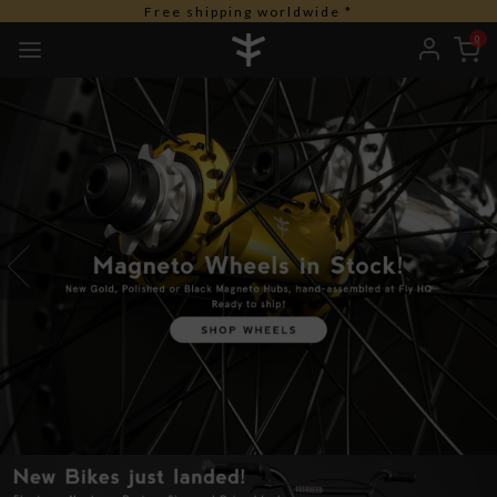
Free duties for USA orders
0