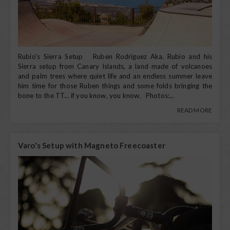
Rubio's Sierra Setup Ruben Rodriguez Aka. Rubio and his
Sierra setup from Canary Islands, a land made of volcanoes
and palm trees where quiet life and an endless summer leave
him time for those Ruben things and some folds bringing the
bone to the TT... if you know, you know. Photos:...
READ MORE
Varo's Setup with Magneto Freecoaster