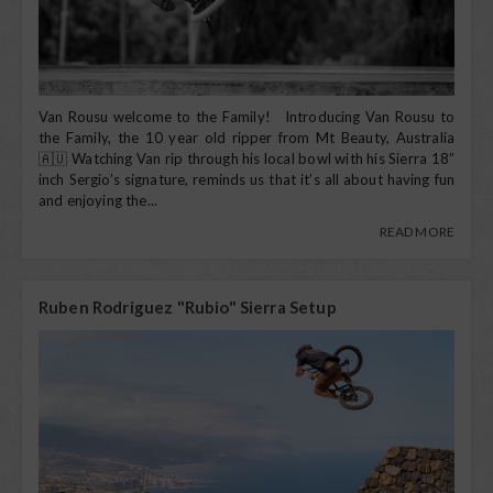
Van Rousu welcome to the Family! Introducing Van Rousu to
the Family, the 10 year old ripper from Mt Beauty, Australia
🇦🇺 Watching Van rip through his local bowl with his Sierra 18”
inch Sergio’s signature, reminds us that it’s all about having fun
and enjoying the...
READ MORE
Ruben Rodriguez "Rubio" Sierra Setup