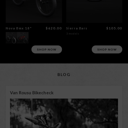
Nova Bmx 18"
$620.00
Sierra Bars
$105.00
3 models
SHOP NOW
SHOP NOW
BLOG
Van Rousu Bikecheck