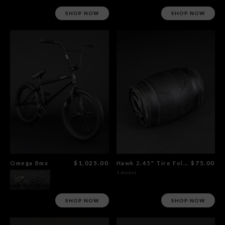
SHOP NOW
SHOP NOW
Omega Bmx
$1,025.00
Hawk 2.45" Tire Foldable
$75.00
1 model
SHOP NOW
SHOP NOW