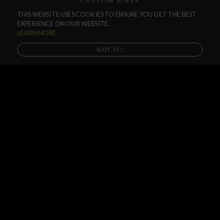
CUSTOM BIKES
THIS WEBSITE USES COOKIES TO ENSURE YOU GET THE BEST
F.A.Q.
EXPERIENCE ON OUR WEBSITE.
SHIPPING
LEARN MORE
RETURNS
GOT IT!
WARRANTIES
DEALERS
SHOP LOCATOR
SUPPORT CENTER
PREORDERS
SOCIAL
NEWSLETTER
SUBSCRIBE