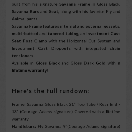
built from his signature
Savanna Frame
in Gloss Black,
Savanna Bars
and
Seat
, along with his favorite
Fly
and
Animal parts
.
Savanna Frame
features
internal and external gussets
,
multi-butted
and
tapered tubing
, an
Investment Cast
Seat Post Clamp
with the Horizontal Cut System and
Investment Cast Dropouts
with integrated
chain
tensioners
.
Available in
Gloss Black
and
Gloss Dark Gold
with a
lifetime warranty
!
Here's the full rundown:
Frame:
Savanna Gloss Black 21” Top Tube / Rear End -
13"
(Courage Adams signature) Covered with a lifetime
warranty
Handlebars:
Fly Savanna 9”
(Courage Adams signature)