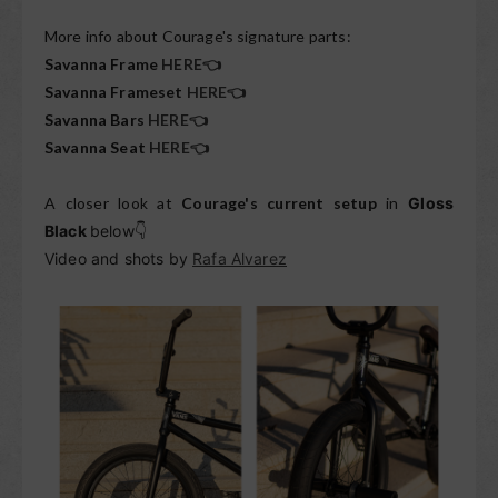
More info about Courage's signature parts:
Savanna Frame
HERE👈
Savanna Frameset
HERE👈
Savanna Bars
HERE👈
Savanna Seat
HERE👈
A closer look at
Courage's current setup
in
Gloss
Black
below
👇
Video and shots by
Rafa Alvarez