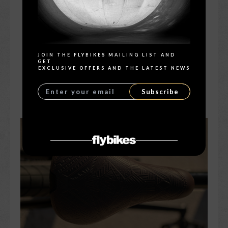
Search
JOIN THE FLYBIKES MAILING LIST AND
GET
EXCLUSIVE OFFERS AND THE LATEST NEWS
Subscribe