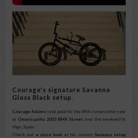
Courage's signature Savanna
Gloss Black setup.
Courage Adams
took gold for the fifth consecutive year
at
Omarisquiño 2023 BMX Street
over the weekend in
Vigo, Spain.
Check out
a close look
at his current
Savanna setup