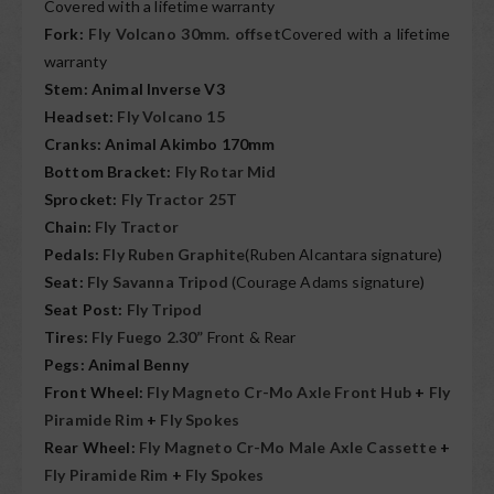
Covered with a lifetime warranty
Fork:
Fly Volcano 30mm. offset
Covered with a lifetime
warranty
Stem: Animal Inverse V3
Headset:
Fly Volcano 15
Cranks: Animal Akimbo 170mm
Bottom Bracket:
Fly Rotar Mid
Sprocket:
Fly Tractor 25T
Chain:
Fly Tractor
Pedals:
Fly Ruben Graphite
(Ruben Alcantara signature)
Seat:
Fly Savanna Tripod
(Courage Adams signature)
Seat Post:
Fly Tripod
Tires:
Fly Fuego 2.30”
Front & Rear
Pegs: Animal Benny
Front Wheel:
Fly Magneto Cr-Mo Axle Front Hub
+
Fly
Piramide Rim
+
Fly Spokes
Rear Wheel:
Fly Magneto Cr-Mo Male Axle Cassette
+
Fly Piramide Rim
+
Fly Spokes