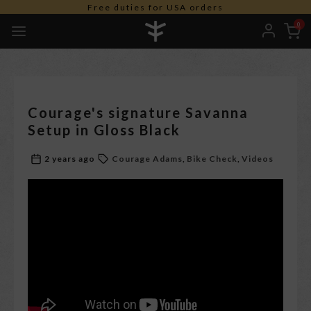
Free shipping worldwide *
0
Courage's signature Savanna
Setup in Gloss Black
2 years ago
Courage Adams
Bike Check
Videos