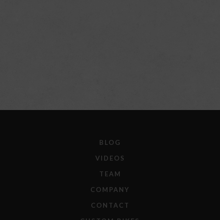
BLOG
VIDEOS
TEAM
COMPANY
CONTACT