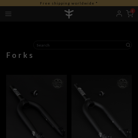
Free shipping worldwide *
0
Forks