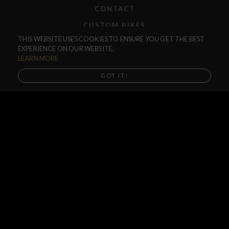
CONTACT
CUSTOM BIKES
THIS WEBSITE USES COOKIES TO ENSURE YOU GET THE BEST
F.A.Q.
EXPERIENCE ON OUR WEBSITE.
SHIPPING
LEARN MORE
RETURNS
GOT IT!
WARRANTIES
DEALERS
SHOP LOCATOR
SUPPORT CENTER
PREORDERS
SOCIAL
NEWSLETTER