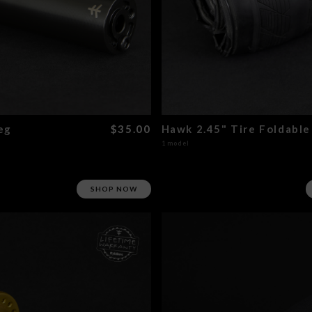
eg
$35.00
Hawk 2.45" Tire Foldable
1 model
SHOP NOW