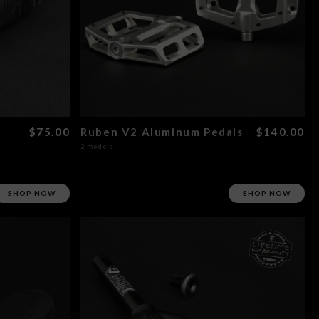
$75.00
Ruben V2 Aluminum Pedals
$140.00
2 models
SHOP NOW
SHOP NOW