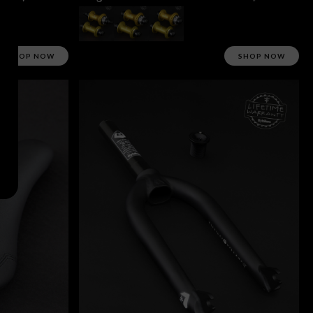
SHOP NOW
SHOP NOW