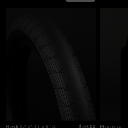
Search
Hawk 2.45" Tire STD
$50.00
Magneto Re