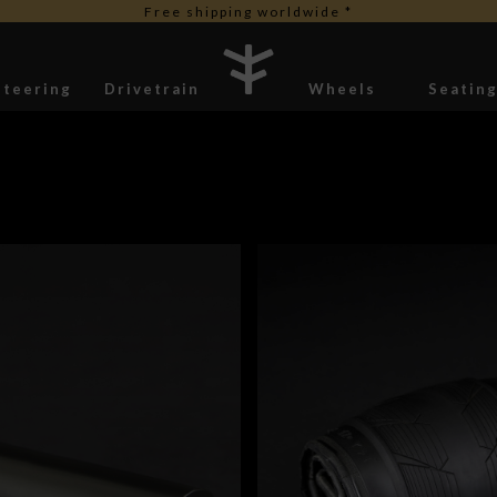
Free duties for USA orders
Steering
Drivetrain
Wheels
Seatin
Stickers