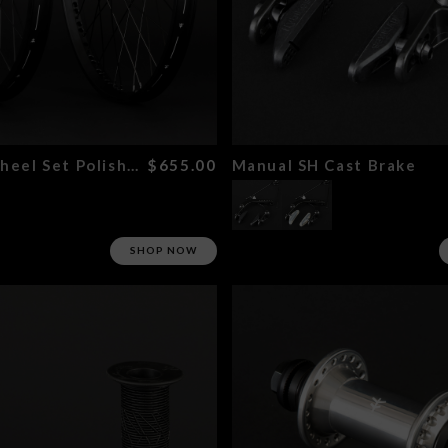
Magneto Wheel Set Polished
$655.00
Manual SH Cast Brake
SHOP NOW