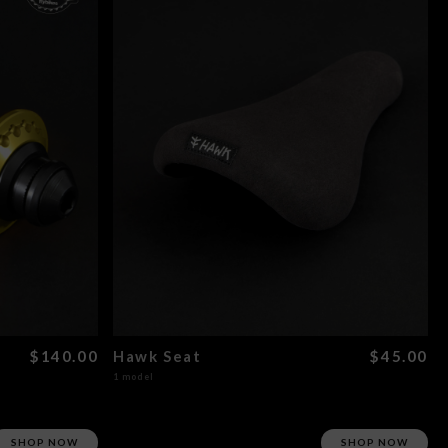
$140.00
Hawk Seat
$45.00
1 model
SHOP NOW
SHOP NOW