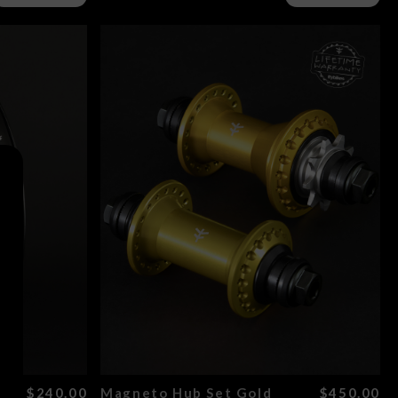
ld
$240.00
Magneto Hub Set Gold
$450.00