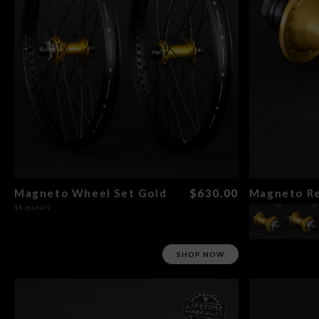
Magneto Wheel Set Gold
$630.00
Magneto Re
48 models
SHOP NOW