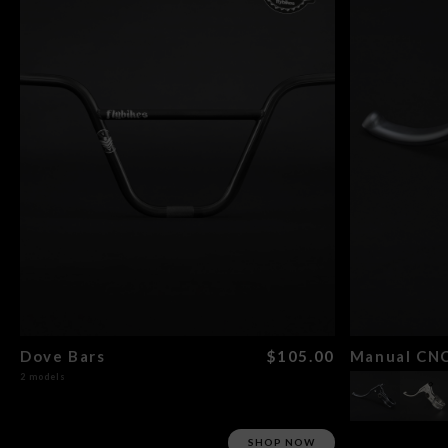
Dove Bars
$105.00
Manual CNC
2 models
SHOP NOW