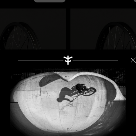
ar Wheel Gold
$440.00
Magneto Front Wheel Go