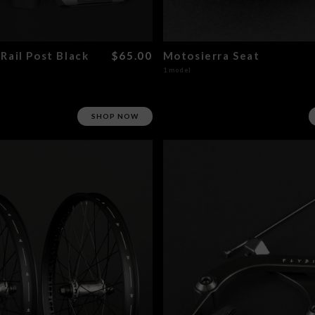
Rail Post Black
$65.00
Motosierra Seat
1 model
SHOP NOW