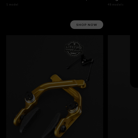
1 model
48 models
SHOP NOW