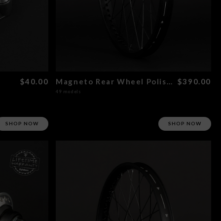
$40.00
Magneto Rear Wheel Polished
$390.00
49 models
SHOP NOW
SHOP NOW