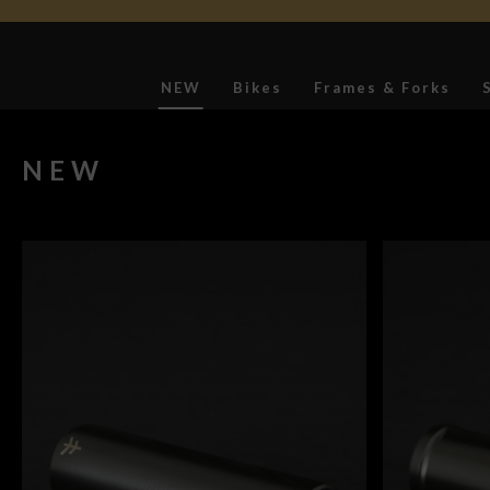
NEW
Bikes
Frames & Forks
Softgoods
NEW