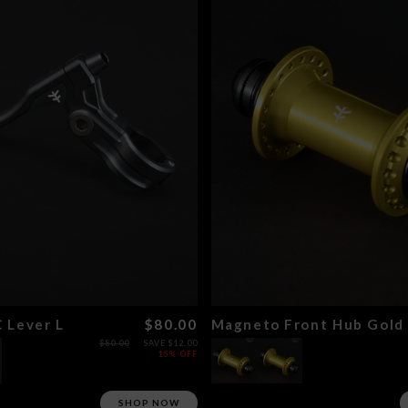
 Lever L
$80.00
Magneto Front Hub Gold
$80.00
SAVE $12.00
15% OFF
SHOP NOW