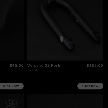
$45.00
Volcano 23 Fork
$255.00
1 model
SHOP NOW
SHOP NOW