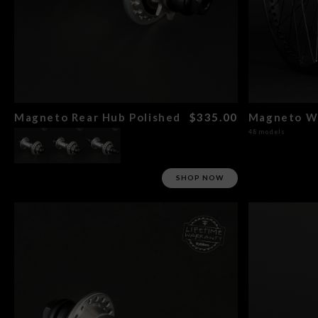
Magneto Rear Hub Polished
$335.00
48 models
SHOP NOW