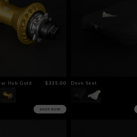
ar Hub Gold
$335.00
Dove Seat
SHOP NOW