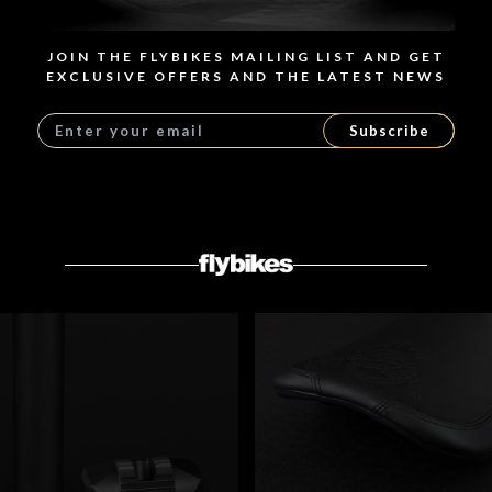
8 models
JOIN THE FLYBIKES MAILING LIST AND GET
EXCLUSIVE OFFERS AND THE LATEST NEWS
SHOP NOW
Subscribe