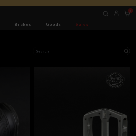
0
g
Brakes
Goods
Sales
Tools