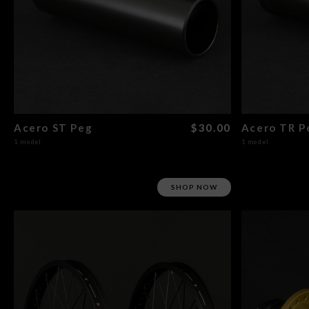
Acero ST Peg
$30.00
Acero TR P
1 model
1 model
SHOP NOW