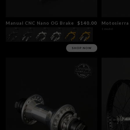
Manual CNC Nano OG Brake
$140.00
Motosierra 
1 model
SHOP NOW