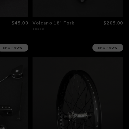
$45.00
Volcano 18" Fork
$205.00
1 model
SHOP NOW
SHOP NOW