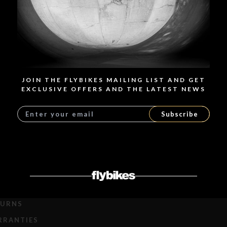
Javitxu's Sierra 18" Setup Javier de la Torre, from Madrid. 12
years old Over the years, we’ve seen how younger riders are
progressing faster and faster, and it’s been incredible. Javitxu,
12 years old, is a very good guy on and off the bike and he
enjoys every minute on...
READ MORE
JOIN THE FLYBIKES MAILING LIST AND GET
EXCLUSIVE OFFERS AND THE LATEST NEWS
Subscribe
LOAD MORE
PPING
TURNS
RRANTIES