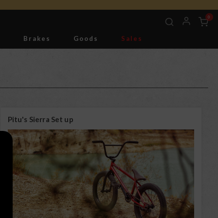
0
g
Brakes
Goods
Sales
Tools
Pitu's Sierra Set up