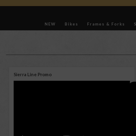
NEW
Bikes
Frames & Forks
Softgoods
Sierra Line Promo