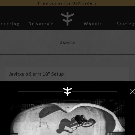
Free duties for USA orders
Steering
Drivetrain
Wheels
Seatin
Stickers
#sierra
Javitxu's Sierra 18" Setup