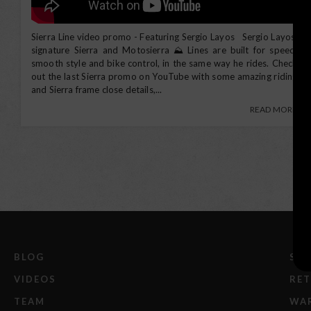
Sierra Line video promo - Featuring Sergio Layos Sergio Layos'
signature Sierra and Motosierra ⛰️ Lines are built for speed,
Search
smooth style and bike control, in the same way he rides. Check
out the last Sierra promo on YouTube with some amazing riding
and Sierra frame close details,...
READ MORE
BLOG
SHI
VIDEOS
RE
TEAM
WA