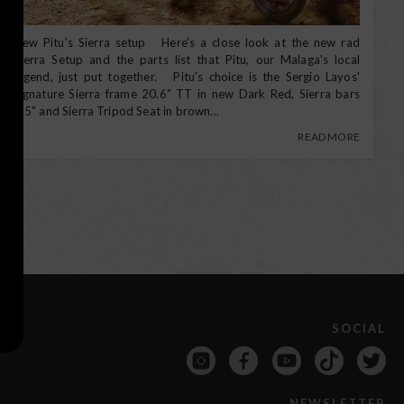
New Pitu's Sierra setup Here's a close look at the new rad
Sierra Setup and the parts list that Pitu, our Malaga's local
legend, just put together. Pitu's choice is the Sergio Layos'
signature Sierra frame 20.6" TT in new Dark Red, Sierra bars
8.5" and Sierra Tripod Seat in brown...
READ MORE
SOCIAL
NEWSLETTER