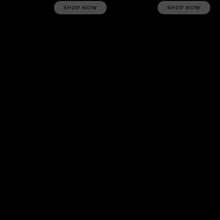
SHOP NOW
SHOP NOW