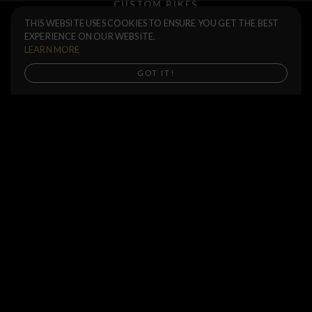
CUSTOM BIKES
Spokes Set 20 units
$15.00
THIS WEBSITE USES COOKIES TO ENSURE YOU GET THE BEST
F.A.Q.
EXPERIENCE ON OUR WEBSITE.
184
186
188
190
SHIPPING
LEARN MORE
RETURNS
Buy now
GOT IT!
WARRANTIES
DEALERS
SHOP LOCATOR
SUPPORT CENTER
PREORDERS
SOCIAL
NEWSLETTER
SUBSCRIBE