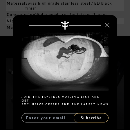
Material
Swiss high grade stainless steel / ED black
finish
Construction
Wider bend area for thicker flanges
Nipples:
Material
Brass / ED black finish
RELATED PRODUCTS
Search
JOIN THE FLYBIKES MAILING LIST AND
GET
EXCLUSIVE OFFERS AND THE LATEST NEWS
Subscribe