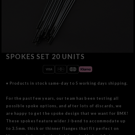
SPOKES SET 20 UNITS
• Products in stock same-day to 5 working days shipping.
For the past few years, our team has been testing all
possible spoke options, and after lots of discards, we
are happy to get the spoke design that we want for BMX!
These spokes feature wider J-bend to accommodate up
to 3.5mm. thick or thinner flanges that fit perfect on