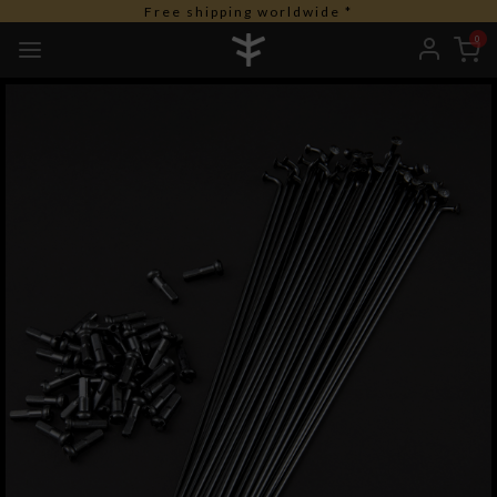
Free shipping worldwide *
0