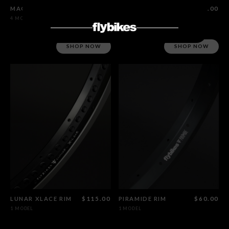
MAGNETO HUB SET MALE CRMO
$450.00
LUNAR RIM
$115.00
4 MODELS
1 MODEL
SHOP NOW
SHOP NOW
LUNAR XLACE RIM
$115.00
PIRAMIDE RIM
$60.00
1 MODEL
1 MODEL