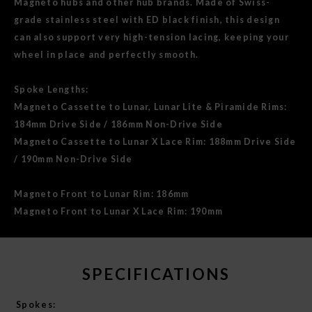
Magneto hubs and other hub brands. Made of Swiss-
grade stainless steel with ED black finish, this design
can also support very high-tension lacing, keeping your
wheel in place and perfectly smooth.
Spoke Lengths:
Magneto Cassette to Lunar, Lunar Lite & Piramide Rims:
184mm Drive Side / 186mm Non-Drive Side
Magneto Cassette to Lunar X Lace Rim: 188mm Drive Side
/ 190mm Non-Drive Side
Magneto Front to Lunar Rim: 186mm
Magneto Front to Lunar X Lace Rim: 190mm
SPECIFICATIONS
Spokes: