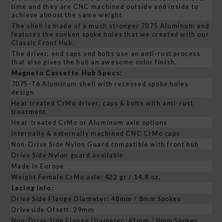
time and they are CNC machined outside and inside to
achieve almost the same weight.
The shell is made of a much stronger 7075 Aluminum and
features the sunken spoke holes that we created with our
Classic Front Hub.
The driver, end caps and bolts use an anti-rust process
that also gives the hub an awesome color finish.
Magneto Cassette Hub Specs:
7075-T6 Aluminum shell with recessed spoke holes
design
Heat treated CrMo driver, caps & bolts with anti-rust
treatment
Heat-treated CrMo or Aluminum axle options
Internally & externally machined CNC CrMo caps
Non-Drive Side Nylon Guard compatible with front hub
Drive Side Nylon guard available
Made in Europe
Weight Female CrMo axle: 422 gr / 14.8 oz.
Lacing Info:
Drive Side Flange Diameter: 48mm / 8mm Spokes
Driveside Ofsett: 29mm
Non-Drive Side Flange Diameter: 41mm / 8mm Spokes