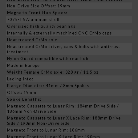
Non-Drive Side Offset: 19mm
Magneto Front Hub Specs:
7075-T6 Aluminum shell
Oversized high quality bearings
Internally & externally machined CNC CrMo caps
Heat treated CrMo axle
Heat treated CrMo driver, caps & bolts with anti-rust
treatment
Nylon Guard compatible with rear hub
Made in Europe
Weight Female CrMo axle: 328 gr / 11.5 oz
Lacing Info:
Flange Diameter: 41mm / 8mm Spokes
Offset: 19mm
Spoke Lengths:
Magneto Cassette to Lunar Rim: 184mm Drive Side /
186mm Non-Drive Side
Magneto Cassette to Lunar X Lace Rim: 188mm Drive
Side / 190mm Non-Drive Side
Magneto Front to Lunar Rim: 186mm
Magneto Front to Lunar X Lace Rim: 190mm