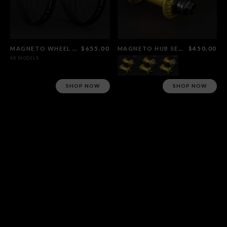
MAGNETO WHEEL SET FLAT BLACK
$655.00
MAGNETO HUB SET GOLD
$450.00
48 MODELS
SHOP NOW
SHOP NOW