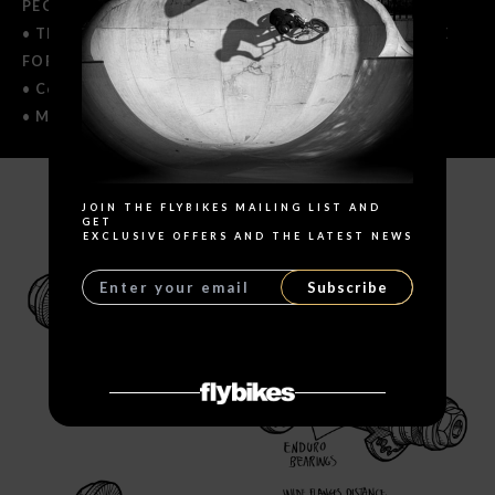
PEGS USE.
• The Female CrMo Cassette version is NOT SUITABLE
FOR PEGS USE ON DRIVE SIDE.
• Covered with lifetime warranty.
• Made in Europe.
Search
JOIN THE FLYBIKES MAILING LIST AND
SPECIFICATIONS
GET
EXCLUSIVE OFFERS AND THE LATEST NEWS
Subscribe