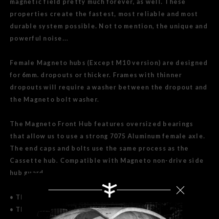
magnetic field pretty much forever, as well. These
properties create the fastest, most reliable and most
durable system possible. Not to mention, the unique and
powerful noise...
Female Magneto hubs (Except M10 version) are designed
for 6mm. dropouts or thicker. Frames with thinner
dropouts will require a washer between the dropout and
the Magneto bolt washer.
The Magneto Front Hub features oversized bearings
that allow us to use a strong 7075 Aluminum female axle.
The end caps and bolts use the same process as the
Cassette hub. Compatible with Magneto non-drive side
hub guard.
• This set contains both front and rear Magneto hubs.
• The Aluminum Axle versions are NOT SUITABLE FOR