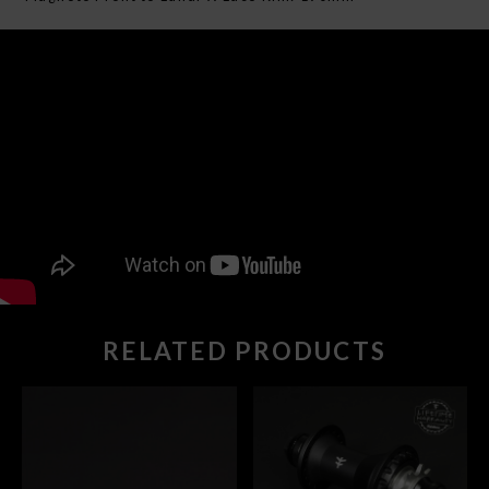
RELATED PRODUCTS