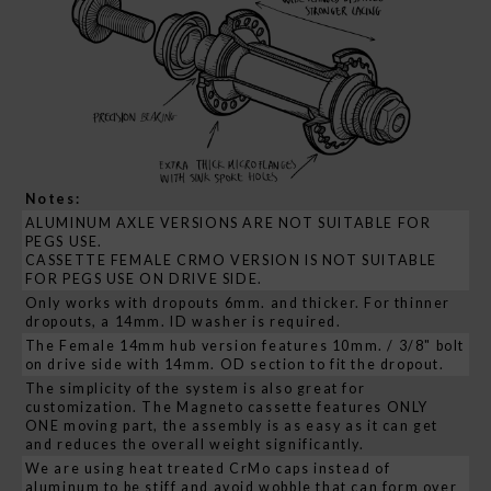
Notes:
ALUMINUM AXLE VERSIONS ARE NOT SUITABLE FOR
PEGS USE.
CASSETTE FEMALE CRMO VERSION IS NOT SUITABLE
FOR PEGS USE ON DRIVE SIDE.
Only works with dropouts 6mm. and thicker. For thinner
dropouts, a 14mm. ID washer is required.
The Female 14mm hub version features 10mm. / 3/8" bolt
on drive side with 14mm. OD section to fit the dropout.
The simplicity of the system is also great for
customization. The Magneto cassette features ONLY
ONE moving part, the assembly is as easy as it can get
and reduces the overall weight significantly.
We are using heat treated CrMo caps instead of
aluminum to be stiff and avoid wobble that can form over