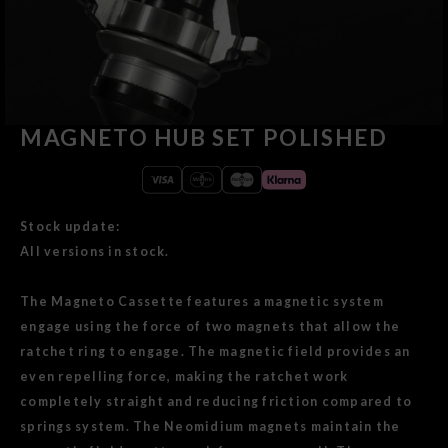
MAGNETO HUB SET POLISHED
Stock update:
All versions in stock.
The Magneto Cassette features a magnetic system
engage using the force of two magnets that allow the
ratchet ring to engage. The magnetic field provides an
even repelling force, making the ratchet work
completely straight and reducing friction compared to
springs system. The Neomidium magnets maintain the