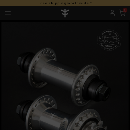
Free duties for USA orders
0