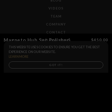
BLOG
VIDEOS
TEAM
COMPANY
CONTACT
Magneto Hub Set Polished
$450.00
CUSTOM BIKES
THIS WEBSITE USES COOKIES TO ENSURE YOU GET THE BEST
Rear Axle
F.A.Q.
EXPERIENCE ON OUR WEBSITE.
Driver
SHIPPING
LEARN MORE
RETURNS
Buy now
GOT IT!
WARRANTIES
DEALERS
SHOP LOCATOR
SUPPORT CENTER
PREORDERS