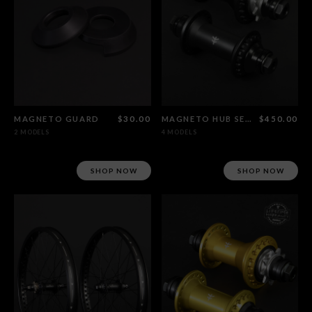
MAGNETO GUARD
$30.00
MAGNETO HUB SET CRMO FEMALE AXLE
$450.00
2 MODELS
4 MODELS
SHOP NOW
SHOP NOW