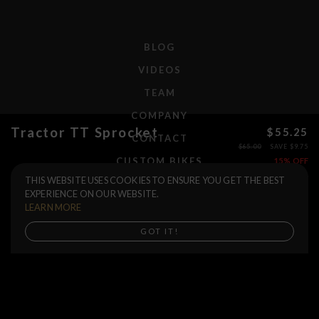
BLOG
VIDEOS
TEAM
COMPANY
Tractor TT Sprocket
$55.25
CONTACT
$65.00
SAVE $9.75
CUSTOM BIKES
15% OFF
THIS WEBSITE USES COOKIES TO ENSURE YOU GET THE BEST
Size
F.A.Q.
EXPERIENCE ON OUR WEBSITE.
Color
SHIPPING
LEARN MORE
RETURNS
Buy now
GOT IT!
WARRANTIES
DEALERS
SHOP LOCATOR