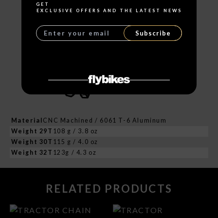
GET
EXCLUSIVE OFFERS AND THE LATEST NEWS
Subscribe
Material
CNC Machined / 6061 T-6 Aluminum
Weight 29T
108 g / 3.8 oz
Weight 30T
115 g / 4.0 oz
Weight 32T
123g / 4.3 oz
RELATED PRODUCTS