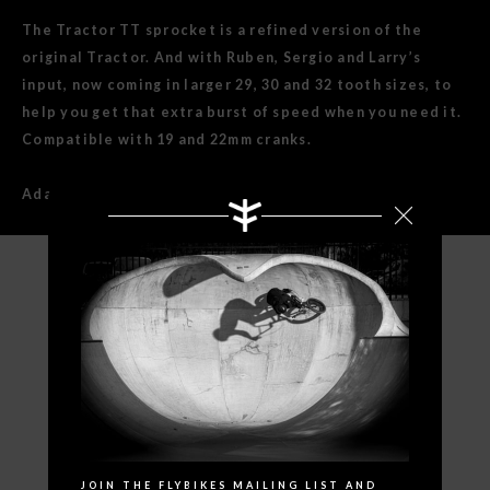
The Tractor TT sprocket is a refined version of the
original Tractor. And with Ruben, Sergio and Larry’s
input, now coming in larger 29, 30 and 32 tooth sizes, to
help you get that extra burst of speed when you need it.
Compatible with 19 and 22mm cranks.
Adaptors for 19mm spindle included.
SPECIFICATIONS
Search
JOIN THE FLYBIKES MAILING LIST AND