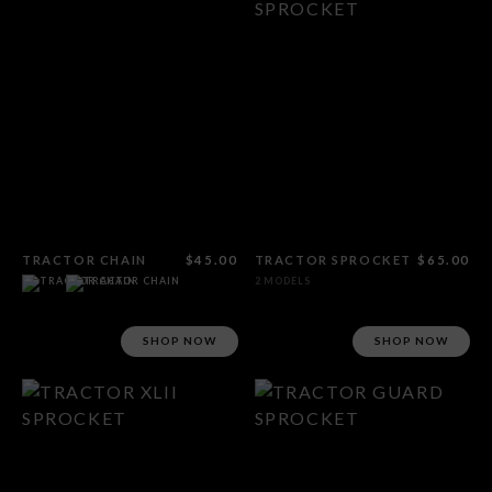
TRACTOR CHAIN
$45.00
TRACTOR SPROCKET
$65.00
2 MODELS
SHOP NOW
SHOP NOW