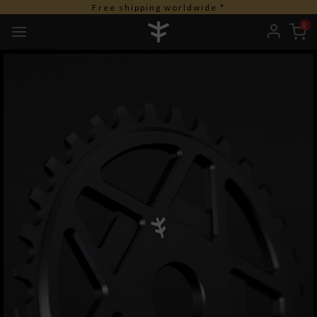
Free shipping worldwide *
0