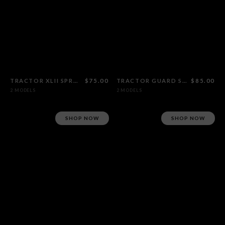
TRACTOR XLII SPROCKET
$75.00
TRACTOR GUARD SPROCKET
$85.00
2 MODELS
2 MODELS
SHOP NOW
SHOP NOW