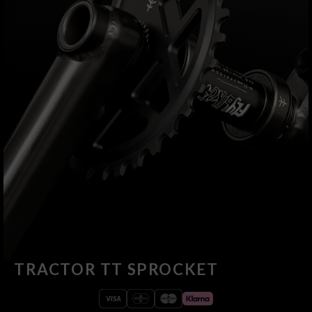
TRACTOR TT SPROCKET