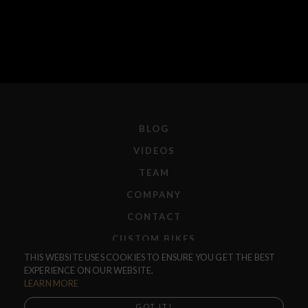
BLOG
VIDEOS
TEAM
COMPANY
CONTACT
CUSTOM BIKES
THIS WEBSITE USES COOKIES TO ENSURE YOU GET THE BEST
F.A.Q.
EXPERIENCE ON OUR WEBSITE.
SHIPPING
LEARN MORE
RETURNS
GOT IT!