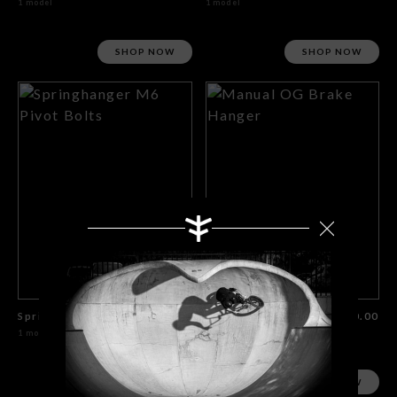
1 model
1 model
SHOP NOW
SHOP NOW
Springhanger M6 Pivot Bolts
$10.00
Manual OG Brake Hanger
$30.00
1 model
1 model
SHOP NOW
SHOP NOW
Search