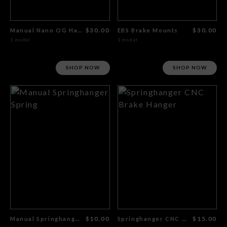
Manual Nano OG Hanger
$30.00
EBS Brake Mounts
$30.00
1 model
1 model
SHOP NOW
SHOP NOW
Manual Springhanger Spring
$10.00
Springhanger CNC Brake Hanger
$15.00