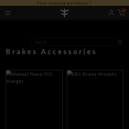
Free shipping worldwide *
0
Brakes Accessories