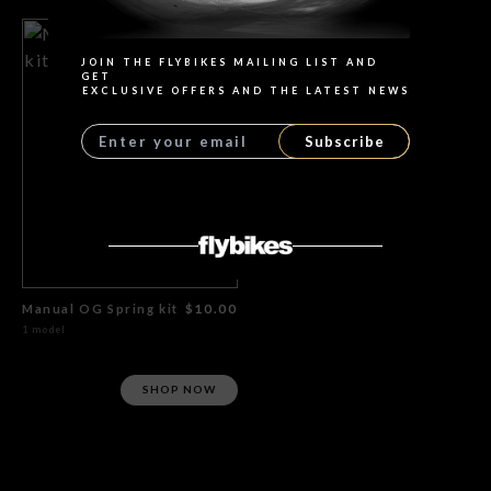
JOIN THE FLYBIKES MAILING LIST AND
GET
EXCLUSIVE OFFERS AND THE LATEST NEWS
Subscribe
Manual OG Spring kit
$10.00
1 model
SHOP NOW