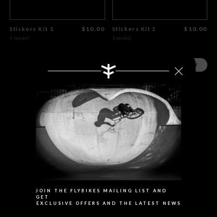
Stickers Kit 1
$10.00
Stickers Kit 2
$10.00
1 model
1 model
SHOP NOW
SHOP NOW
Search
JOIN THE FLYBIKES MAILING LIST AND
GET
EXCLUSIVE OFFERS AND THE LATEST NEWS