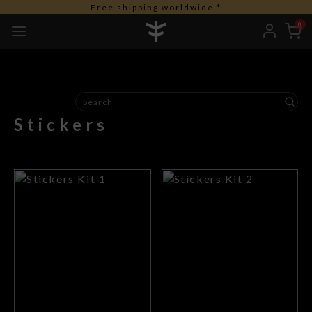
Free shipping worldwide *
0
Stickers