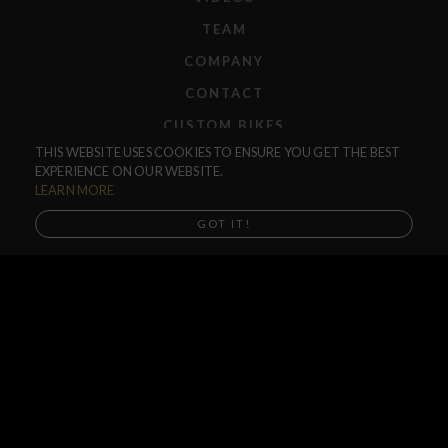
TEAM
COMPANY
CONTACT
CUSTOM BIKES
THIS WEBSITE USES COOKIES TO ENSURE YOU GET THE BEST
F.A.Q.
EXPERIENCE ON OUR WEBSITE.
SHIPPING
LEARN MORE
RETURNS
GOT IT!
WARRANTIES
DEALERS
SHOP LOCATOR
SUPPORT CENTER
PREORDERS
SOCIAL