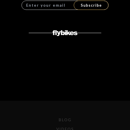
Subscribe
BLOG
VIDEOS