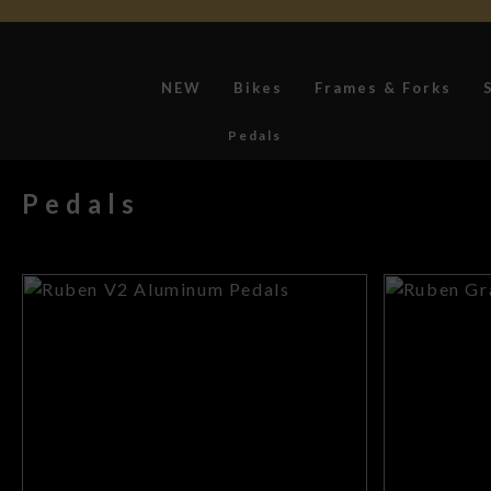
NEW
Bikes
Frames & Forks
Pedals
Pedals