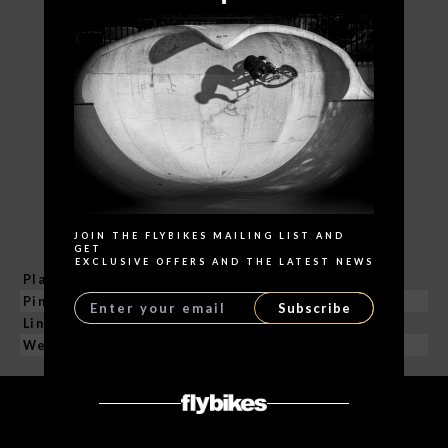
Search
JOIN THE FLYBIKES MAILING LIST AND
GET
EXCLUSIVE OFFERS AND THE LATEST NEWS
Plates Material
4130 CrMo / Heat Treatment
Pins Material
Hollow 4130 CrMo
Subscribe
Links
101
Weight
340 g / 11.9 oz
RELATED PRODUCTS