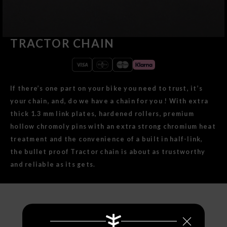
TRACTOR CHAIN
If there’s one part on your bike you need to trust, it’s
your chain, and, do we have a chain for you ! With extra
thick 1.3 mm link plates, hardened rollers, premium
hollow chromoly pins with an extra strong chromium heat
treatment and the convenience of a built in half-link,
the bullet proof Tractor chain is about as trustworthy
and reliable as its gets.
SPECIFICATIONS