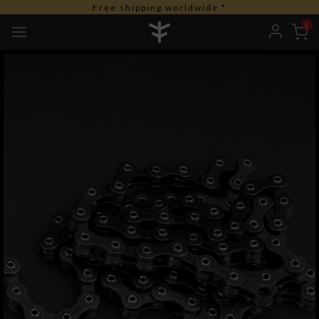
Free shipping worldwide *
0