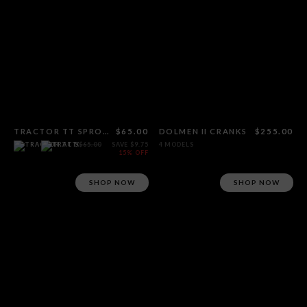
TRACTOR TT SPROCKET
$65.00
DOLMEN II CRANKS
$255.00
$65.00
SAVE $9.75
4 MODELS
15% OFF
SHOP NOW
SHOP NOW