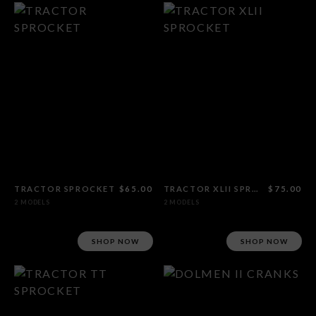
TRACTOR SPROCKET
$65.00
TRACTOR XLII SPROCKET
$75.00
2 MODELS
2 MODELS
SHOP NOW
SHOP NOW