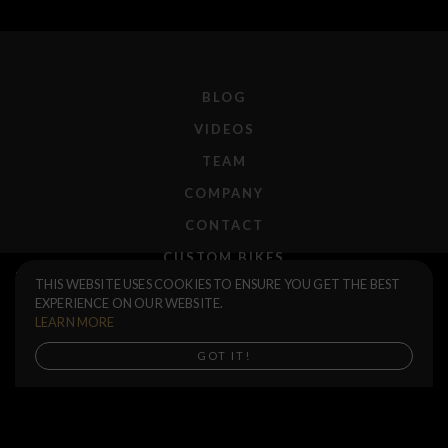
BLOG
VIDEOS
TEAM
COMPANY
CONTACT
CUSTOM BIKES
Tractor Chain
$45.00
THIS WEBSITE USES COOKIES TO ENSURE YOU GET THE BEST
F.A.Q.
EXPERIENCE ON OUR WEBSITE.
Black
Silver
SHIPPING
LEARN MORE
RETURNS
Buy now
GOT IT!
WARRANTIES
DEALERS