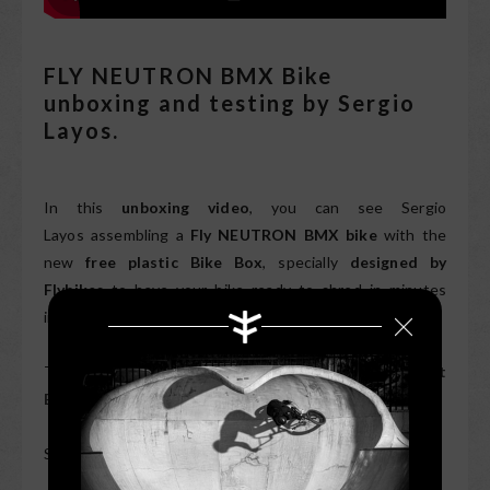
FLY NEUTRON BMX Bike
unboxing and testing by Sergio
Layos.
In this
unboxing video
, you can see Sergio
Layos assembling a
Fly NEUTRON BMX bike
with the
new
free plastic Bike Box
, specially
designed by
Flybikes
to have your bike ready to shred in minutes
in
the most sustainable way
.
The
Fly NEUTRON Bike
is available in
Flat
Black
and
Flat Forest Green
.
Subscribe to
FLYBIKES youtube
channel for more
here
.