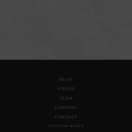
BLOG
VIDEOS
TEAM
COMPANY
CONTACT
CUSTOM BIKES