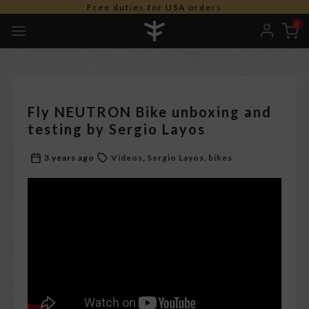
Free duties for USA orders
0
Fly NEUTRON Bike unboxing and
testing by Sergio Layos
3 years ago
Videos
Sergio Layos
bikes