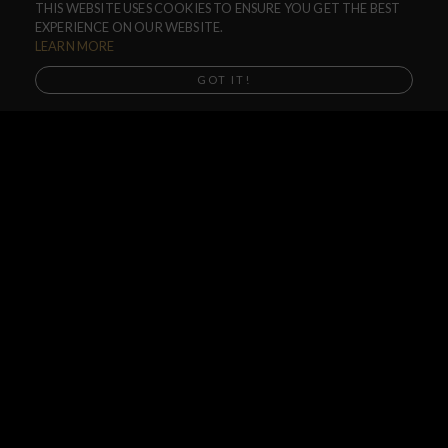
THIS WEBSITE USES COOKIES TO ENSURE YOU GET THE BEST
F.A.Q.
EXPERIENCE ON OUR WEBSITE.
SHIPPING
LEARN MORE
RETURNS
GOT IT!
WARRANTIES
DEALERS
SHOP LOCATOR
SUPPORT CENTER
PREORDERS
SOCIAL
NEWSLETTER
SUBSCRIBE
Subscribe to our Newsletter and get special updates of all our new