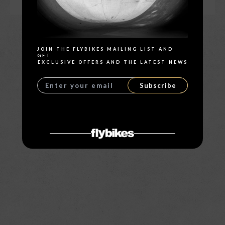
Search
JOIN THE FLYBIKES MAILING LIST AND
GET
EXCLUSIVE OFFERS AND THE LATEST NEWS
Subscribe