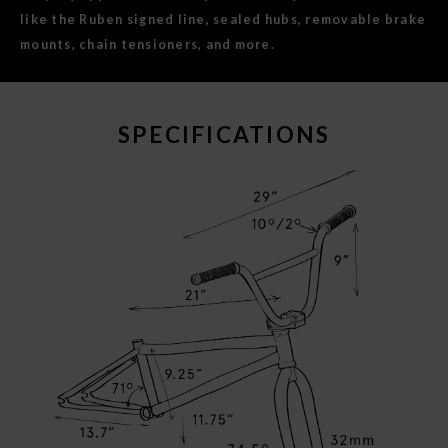
like the Ruben signed line, sealed hubs, removable brake
mounts, chain tensioners, and more.
SPECIFICATIONS