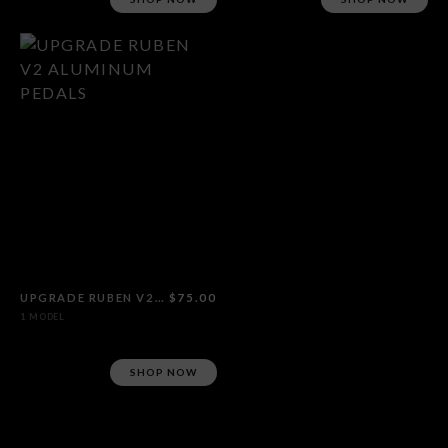
UPGRADE RUBEN V2 ALUMINUM PEDALS
$75.00
1 MODEL
SHOP NOW