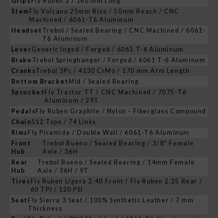
Grips
Fly Ruben 2 / 160 mm Long
Stem
Fly Volcano 25mm Rise / 50mm Reach / CNC
Machined / 6061-T6 Aluminum
Headset
Trebol / Sealed Bearing / CNC Machined / 6061-
T6 Aluminum
Lever
Generic Inged / Forged / 6061 T-6 Aluminum
Brake
Trebol Springhanger / Forged / 6061 T-6 Aluminum
Cranks
Trebol 3Pc / 4130 CrMo / 170 mm Arm Length
Bottom Bracket
Mid / Sealed Bearing
Sprocket
Fly Tractor TT / CNC Machined / 7075-T6
Aluminum / 29T
Pedals
Fly Ruben Graphite / Nylon - Fiberglass Compound
Chain
512 Type / 74 Links
Rims
Fly Piramide / Double Wall / 6061-T6 Aluminum
Front
Trebol Bueno / Sealed Bearing / 3/8” Female
Hub
Axle / 36H
Rear
Trebol Bueno / Sealed Bearing / 14mm Female
Hub
Axle / 36H / 9T
Tires
Fly Ruben Ligera 2.40 Front / Fly Ruben 2.25 Rear /
60 TPI / 120 PSI
Seat
Fly Sierra 3 Seat / 100% Synthetic Leather / 7 mm
Thickness