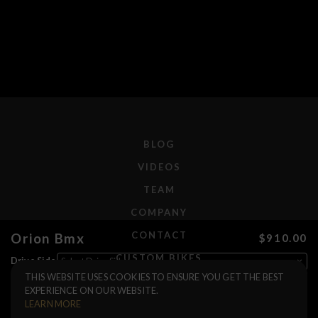
BLOG
VIDEOS
TEAM
COMPANY
CONTACT
Orion Bmx
$910.00
CUSTOM BIKES
Drive Side
THIS WEBSITE USES COOKIES TO ENSURE YOU GET THE BEST
Color
F.A.Q.
EXPERIENCE ON OUR WEBSITE.
Brakes
SHIPPING
LEARN MORE