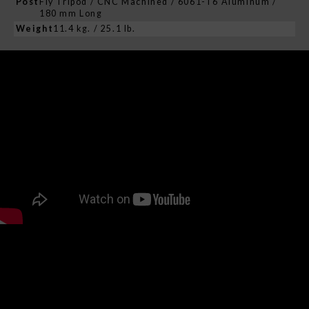
Post
Fly Tripod / CNC Machined / 6061-T6 Aluminum /
180 mm Long
Weight
11.4 kg. / 25.1 lb.