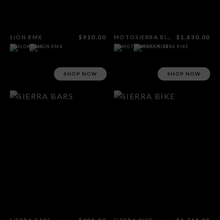
SION BMX
$910.00
MOTOSIERRA BIKE
$1,830.00
SHOP NOW
SHOP NOW