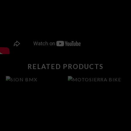
RELATED PRODUCTS