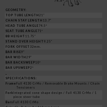
GEOMETRY:
TOP TUBE LENGTH
21”
CHAIN STAY LENGTH
13.7”
HEAD TUBE ANGLE
74.5º
SEAT TUBE ANGLE
71º
BB HEIGHT
11.75”
STAND OVER HEIGHT
9.25”
FORK OFFSET
32mm.
BAR RISE
9"
BAR WIDTH
29”
BAR BACKSWEEP
10º
BAR UPSWEEP
2º
_
SPECIFICATIONS:
Frame
Full 4130 CrMo / Removable Brake Mounts / Chain
Tensioners
Fork
Integrated cone shape design / Full 4130 CrMo / 1
piece steer tube
Bars
Full 4130 CrMo