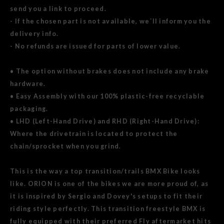
send you a link to proceed.
- If the chosen part is not available, we´ll inform you the
delivery info.
- No refunds are issued for parts of lower value.
• The option without brakes does not include any brake
hardware.
• Easy Assembly with our 100% plastic-free recyclable
packaging.
• LHD (Left-Hand Drive) and RHD (Right-Hand Drive):
Where the drivetrain is located to protect the
chain/sprocket when you grind.
This is the way a top transition/trails BMX Bike looks
like. ORION is one of the bikes we are more proud of, as
it is inspired by Sergio and Dovey's setups to fit their
riding style perfectly. This transition freestyle BMX is
fully equipped with their preferred Fly aftermarket hits