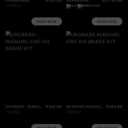
SIERRA BARS
$105.00
SIERRA BIKE
$1,715.00
3 MODELS
SHOP NOW
SHOP NOW
UPGRADE - MANUAL CNC SH BRAKE KIT
$165.00
UPGRADE MANUAL CNC OG BRAKE KIT
$165.00
4 MODELS
4 MODELS
SHOP NOW
SHOP NOW