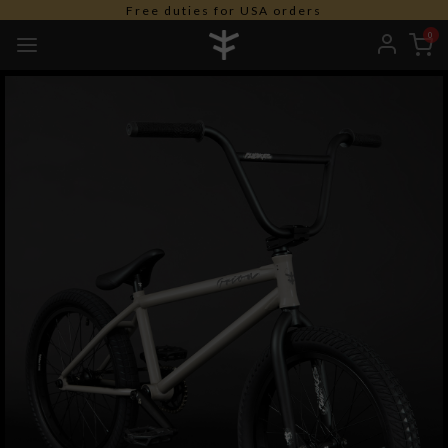
Free duties for USA orders
0