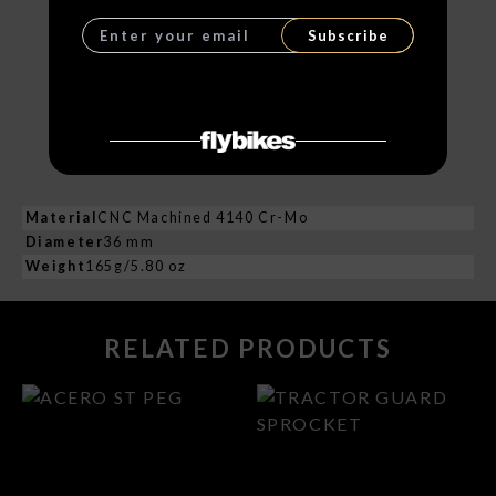
Subscribe
Material
CNC Machined 4140 Cr-Mo
Diameter
36 mm
Weight
165g/5.80 oz
RELATED PRODUCTS