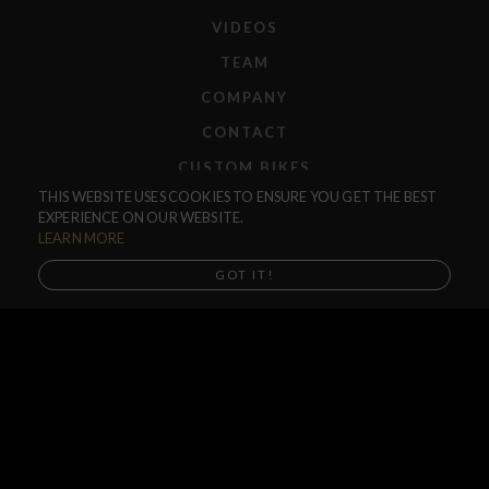
VIDEOS
TEAM
COMPANY
CONTACT
CUSTOM BIKES
THIS WEBSITE USES COOKIES TO ENSURE YOU GET THE BEST
F.A.Q.
EXPERIENCE ON OUR WEBSITE.
SHIPPING
LEARN MORE
RETURNS
GOT IT!
WARRANTIES
Acero TR Peg
DEALERS
$35.00
SHOP LOCATOR
Acero TR Peg Single
SUPPORT CENTER
Buy now, Shipping in mid August
PREORDERS