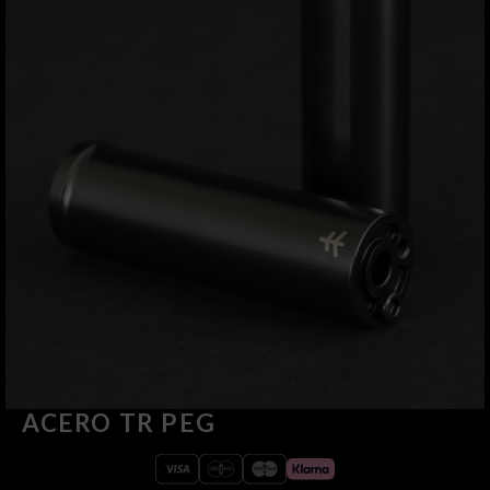
ACERO TR PEG