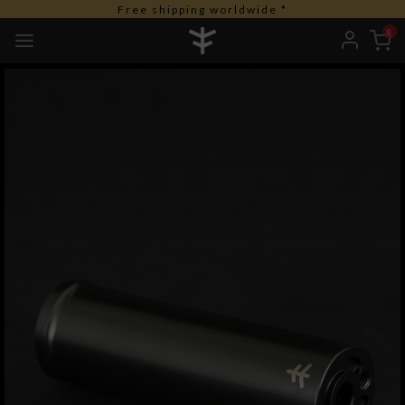
Free shipping worldwide *
0