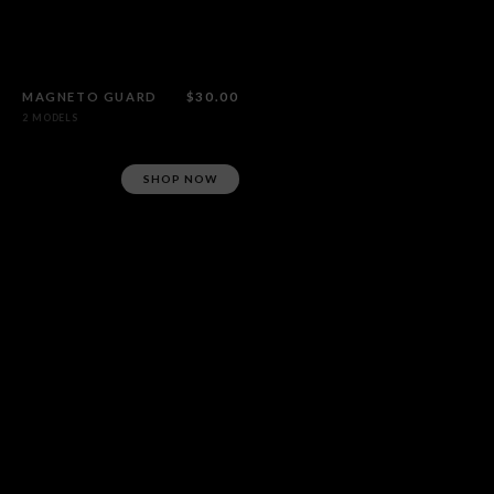
MAGNETO GUARD
$30.00
2 MODELS
SHOP NOW