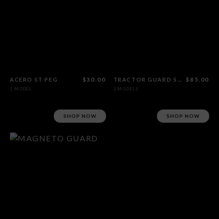
ACERO ST PEG
$30.00
TRACTOR GUARD SPROCKET
$85.00
1 MODEL
2 MODELS
SHOP NOW
SHOP NOW