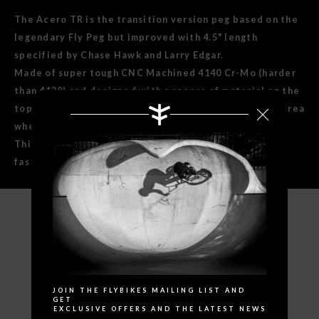
The Acero TR is the transition version peg based on the
legendary Fly Peg but improved with 4.5" length
specified by Chase Hawk and Larry Edgar.
Made of super tough CNC Machined 4140 Cr-Mo (harder
than 4130) and designed with a recess of material on the
top surface to save weight and a super thick bottom area
where you really need it.
This design makes the grinding area more solid for a
faster slide and no dents. Chase and Larry approved!
SPECIFICATIONS
Search
JOIN THE FLYBIKES MAILING LIST AND
GET
EXCLUSIVE OFFERS AND THE LATEST NEWS