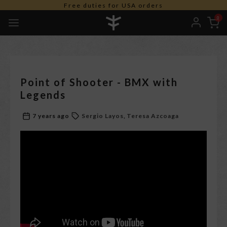
Free duties for USA orders
0
Point of Shooter - BMX with
Legends
7 years ago
Sergio Layos
Teresa Azcoaga