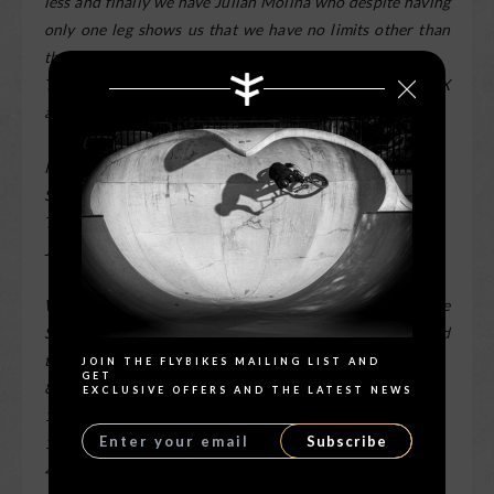
less and finally we have Julian Molina who despite having
only one leg shows us that we have no limits other than
those in our heads.
There were 2 days of photo sessions with good true BMX
atmosphere.
Riders:
Sergio Layos
Teresa Azcoaga
Julian Molina
Search
We use for this session the Elinchrom ELB400 Cromalite
S.L. with fast heads and the Olympus Em1 mk2 camera and
the Olympus ZUIKO optics:
JOIN THE FLYBIKES MAILING LIST AND
GET
8mm F1.8 PRO
EXCLUSIVE OFFERS AND THE LATEST NEWS
12-40mm F2.8 PRO
Subscribe
17mm F1.2 PRO
45mm F1.2 PRO
” –
Fernando Marmolejo