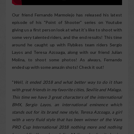
Our friend Fernando Marmolejo has released his latest
episode of his "Point of Shooter" series on Youtube
giving us a first person look at what it's like to shoot with
some very talented riders, and the end results! This time
around he caught up with Flybikes team riders Sergio
Layos and Teresa Azcoaga, along with our friend Julian
Molina, to shoot some photos! As always, Fernando
ended up with some amazin shots! Check it out!
"
Well, it ended 2018 and what better way to do it than
with great friends in my favorite cities, Seville and Malaga.
This time we have 3 great characters of the international
BMX, Sergio Layos, an international eminence which
stands out for its brand new style, Teresa Azcoaga, a girl
with a very fluid style that has been winner of the Vans
PRO Cup International 2018 nothing more and nothing