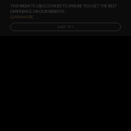
THIS WEBSITE USES COOKIES TO ENSURE YOU GET THE BEST
F.A.Q.
EXPERIENCE ON OUR WEBSITE.
SHIPPING
LEARN MORE
RETURNS
GOT IT!
WARRANTIES
DEALERS
SHOP LOCATOR
SUPPORT CENTER
PREORDERS
SOCIAL
NEWSLETTER
SUBSCRIBE