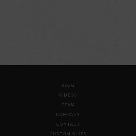
BLOG
VIDEOS
TEAM
COMPANY
CONTACT
CUSTOM BIKES