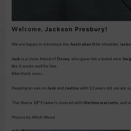
Welcome,
Jackson Presbury!
We are happy to introduce the
Australian
little shredder J
acks
Jack
is a close friend of
Dovey
, who gave him a brand new
Serg
like it works well for him.
Bikecheck soon...
Keeping an eye on
Jack
and
Javitxu
with 12 years old, we are s
The
Sierra 18" Frame
is covered with
lifetime warranty
, and a
Photos by Mitch Wood