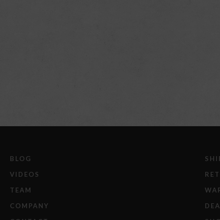
BLOG
SHI
VIDEOS
RE
TEAM
WA
COMPANY
DEA