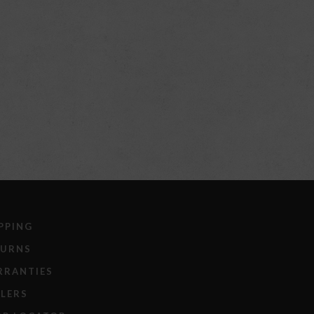
PPING
TURNS
RRANTIES
LERS