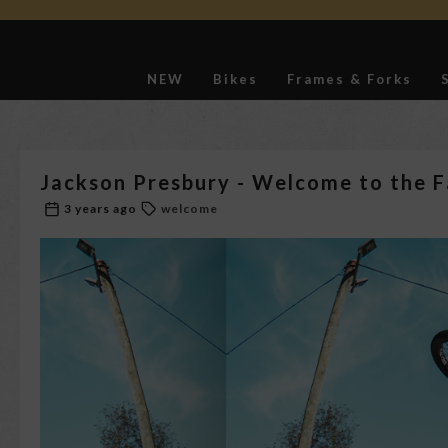
NEW
Bikes
Frames & Forks
Softgoods
Jackson Presbury - Welcome to the F
3 years ago
welcome