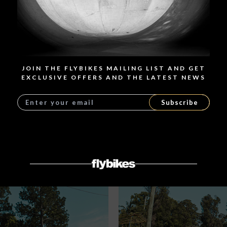
JOIN THE FLYBIKES MAILING LIST AND GET
EXCLUSIVE OFFERS AND THE LATEST NEWS
Subscribe