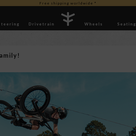
Free duties for USA orders
Steering
Drivetrain
Wheels
Seatin
Stickers
amily!