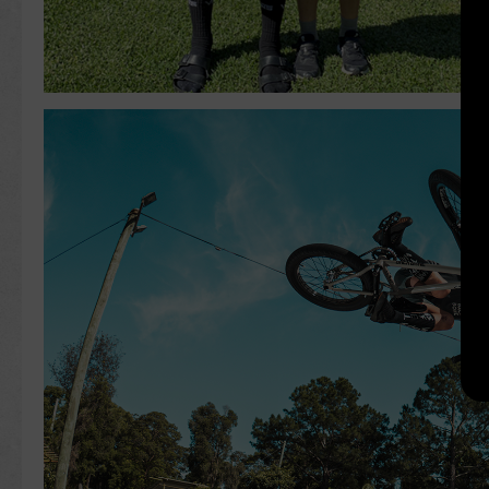
Search