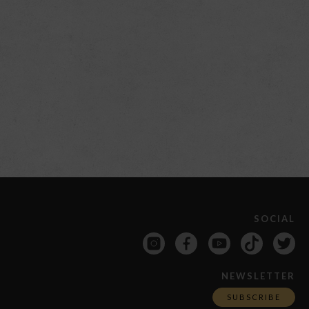
SOCIAL
NEWSLETTER
SUBSCRIBE