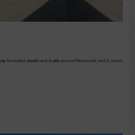
ing
Australian
bowls
and
trails
around Newcastle, and it seems