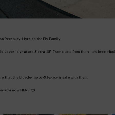
on Presbury
11yrs
. to the
Fly Family
!
io Layos' signature Sierra 18" Frame
, and from then, he's been
ripp
ure that the
bicycle-moto-X
legacy
is safe
with them.
vailable
now HERE
👈