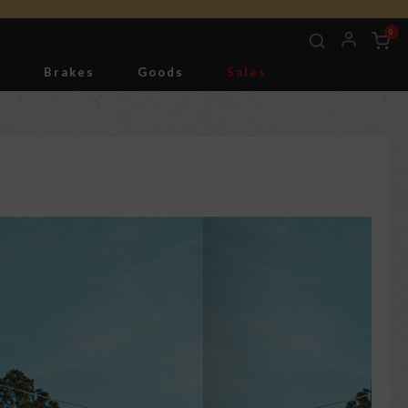
0
g
Brakes
Goods
Sales
Tools