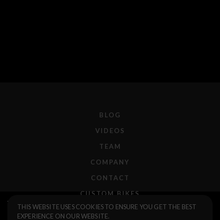
BLOG
VIDEOS
TEAM
COMPANY
CONTACT
CUSTOM BIKES
Volcano 23 Fork
$255.00
THIS WEBSITE USES COOKIES TO ENSURE YOU GET THE BEST
F.A.Q.
EXPERIENCE ON OUR WEBSITE.