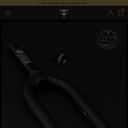
Free shipping worldwide *
0