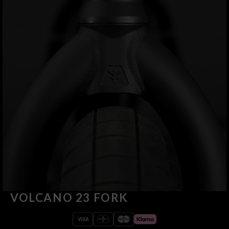
VOLCANO 23 FORK