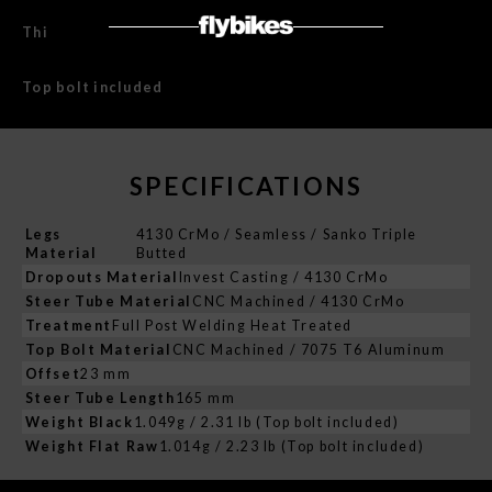
This product is covered with Lifetime Warranty.
Top bolt included
SPECIFICATIONS
Legs
4130 CrMo / Seamless / Sanko Triple
Material
Butted
Dropouts Material
Invest Casting / 4130 CrMo
Steer Tube Material
CNC Machined / 4130 CrMo
Treatment
Full Post Welding Heat Treated
Top Bolt Material
CNC Machined / 7075 T6 Aluminum
Offset
23 mm
Steer Tube Length
165 mm
Weight Black
1.049g / 2.31 lb (Top bolt included)
Weight Flat Raw
1.014g / 2.23 lb (Top bolt included)