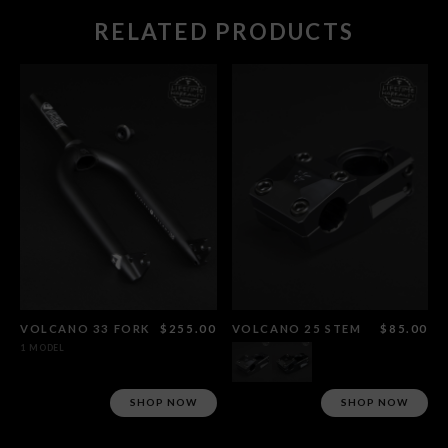
RELATED PRODUCTS
VOLCANO 33 FORK
$255.00
VOLCANO 25 STEM
$85.00
1 MODEL
SHOP NOW
SHOP NOW