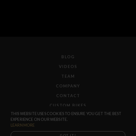
BLOG
VIDEOS
TEAM
COMPANY
CONTACT
CUSTOM BIKES
THIS WEBSITE USES COOKIES TO ENSURE YOU GET THE BEST
F.A.Q.
EXPERIENCE ON OUR WEBSITE.
SHIPPING
LEARN MORE
RETURNS
GOT IT!