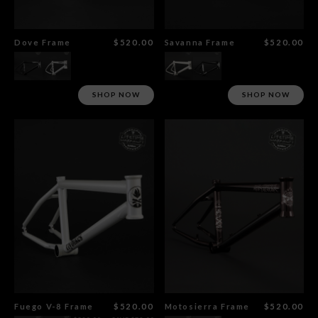
Dove Frame
$520.00
Savanna Frame
$520.00
SHOP NOW
SHOP NOW
Fuego V-8 Frame
$520.00
Motosierra Frame
$520.00