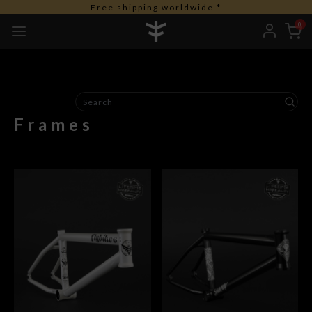
Free shipping worldwide *
0
Frames