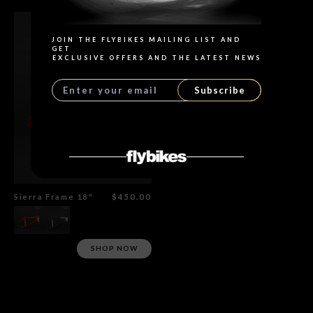
JOIN THE FLYBIKES MAILING LIST AND
GET
EXCLUSIVE OFFERS AND THE LATEST NEWS
Subscribe
Sierra Frame 18"
$450.00
SHOP NOW