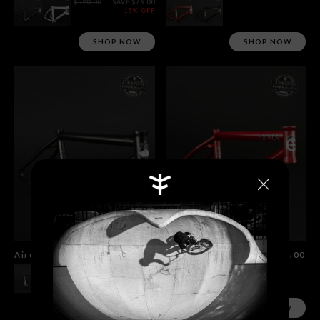
$520.00
SAVE $78.00
15% OFF
SHOP NOW
SHOP NOW
Aire Frame
$520.00
Sierra Frame
$520.00
SHOP NOW
SHOP NOW
Search