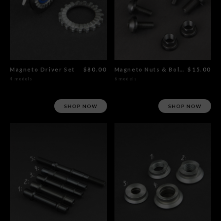
Magneto Driver Set
$80.00
Magneto Nuts & Bolts
$15.00
4 models
6 models
SHOP NOW
SHOP NOW