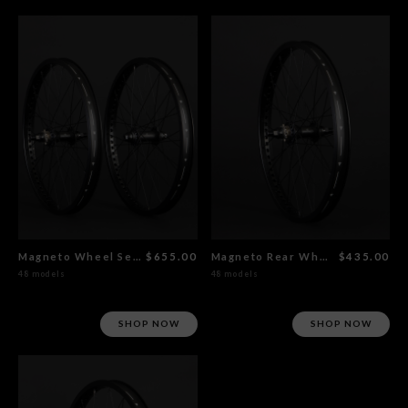
Magneto Wheel Set Flat Black
$655.00
Magneto Rear Wheel Flat Black
$435.00
48 models
48 models
SHOP NOW
SHOP NOW