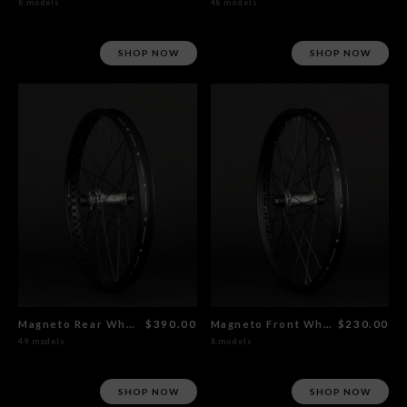
8 models
48 models
SHOP NOW
SHOP NOW
Magneto Rear Wheel Polished
$390.00
Magneto Front Wheel Polished
$230.00
49 models
8 models
SHOP NOW
SHOP NOW