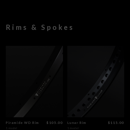
Rims & Spokes
Piramide WD Rim
$105.00
Lunar Rim
$115.00
1 model
1 model