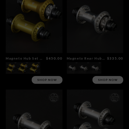
Magneto Hub Set Gold
$450.00
Magneto Rear Hub Polished
$335.00
SHOP NOW
SHOP NOW