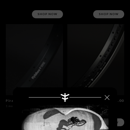
SHOP NOW
SHOP NOW
Piramide Rim
$60.00
Lunar XLace Rim
$115.00
1 model
1 model
SHOP NOW
SHOP NOW