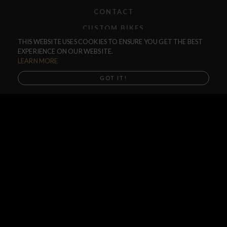
CONTACT
CUSTOM BIKES
THIS WEBSITE USES COOKIES TO ENSURE YOU GET THE BEST
F.A.Q.
EXPERIENCE ON OUR WEBSITE.
SHIPPING
LEARN MORE
RETURNS
GOT IT!
WARRANTIES
DEALERS
SHOP LOCATOR
SUPPORT CENTER
PREORDERS
SOCIAL