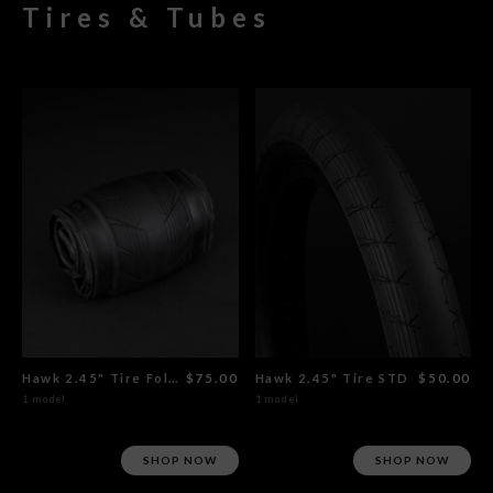
Tires & Tubes
Hawk 2.45" Tire Foldable
$75.00
Hawk 2.45" Tire STD
$50.00
1 model
1 model
SHOP NOW
SHOP NOW