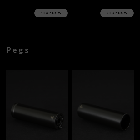
SHOP NOW
SHOP NOW
Pegs