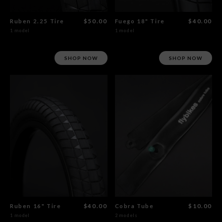
Ruben 2.25 Tire
$50.00
Fuego 18" Tire
$40.00
1 model
1 model
SHOP NOW
SHOP NOW
Ruben 16" Tire
$40.00
Cobra Tube
$10.00
1 model
2 models