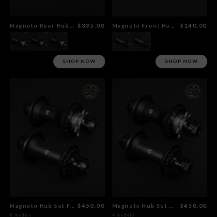
Magneto Rear Hub Flat Black
$335.00
Magneto Front Hub Flat Black
$140.00
SHOP NOW
SHOP NOW
Magneto Hub Set Female Al Axle
$450.00
Magneto Hub Set CrMo Female Axle
$450.00
8 models
4 models