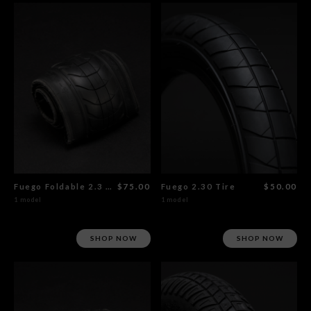
Fuego Foldable 2.3 x 20" Tire
$75.00
Fuego 2.30 Tire
$50.00
1 model
1 model
SHOP NOW
SHOP NOW