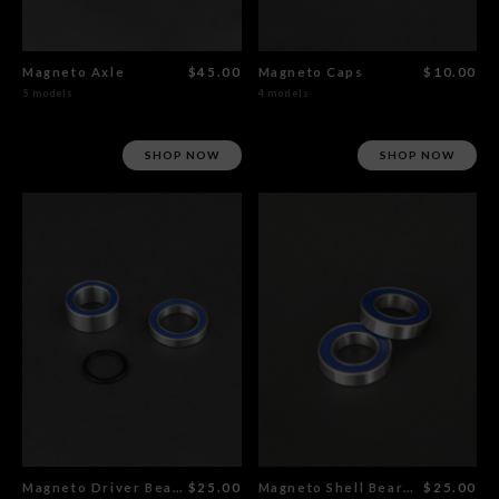
Magneto Axle
$45.00
Magneto Caps
$10.00
5 models
4 models
SHOP NOW
SHOP NOW
Magneto Driver Bearings Set
$25.00
Magneto Shell Bearings Set
$25.00