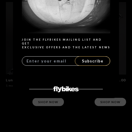
Search
JOIN THE FLYBIKES MAILING LIST AND
GET
EXCLUSIVE OFFERS AND THE LATEST NEWS
Subscribe
Lunar Lite Rim
$115.00
Spokes Set 20 units
$15.00
1 model
4 models
SHOP NOW
SHOP NOW