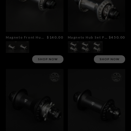
Magneto Front Hub Polished
$140.00
Magneto Hub Set Polished
$450.00
SHOP NOW
SHOP NOW