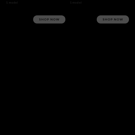
1 model
1 model
SHOP NOW
SHOP NOW