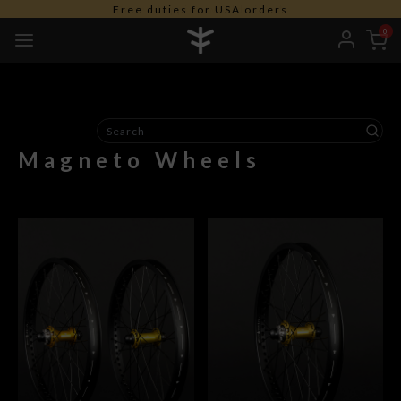
Free duties for USA orders
0
Magneto Wheels