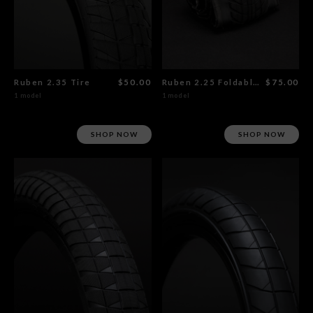
Ruben 2.35 Tire
$50.00
Ruben 2.25 Foldable Tire
$75.00
1 model
1 model
SHOP NOW
SHOP NOW