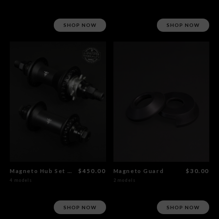
SHOP NOW
SHOP NOW
Magneto Hub Set Male CrMo
$450.00
Magneto Guard
$30.00
4 models
2 models
SHOP NOW
SHOP NOW