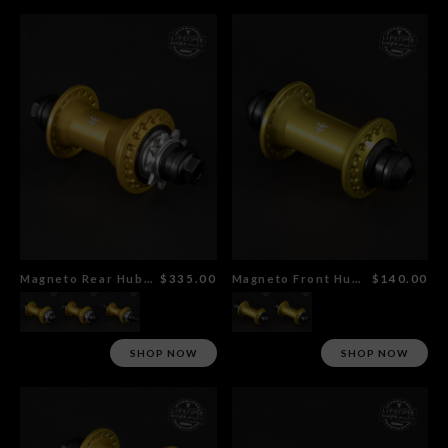
Magneto Rear Hub Gold
$335.00
Magneto Front Hub Gold
$140.00
SHOP NOW
SHOP NOW