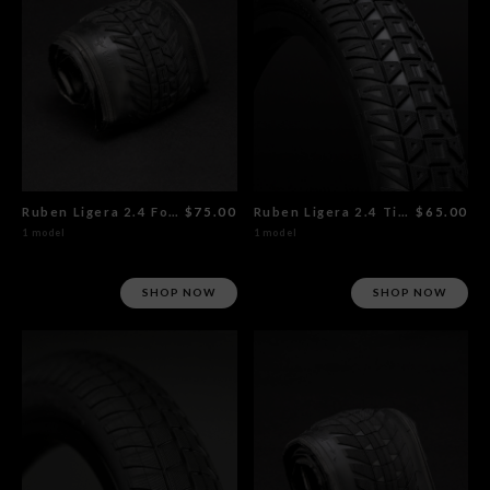
Ruben Ligera 2.4 Foldable Tire
$75.00
Ruben Ligera 2.4 Tire
$65.00
1 model
1 model
SHOP NOW
SHOP NOW