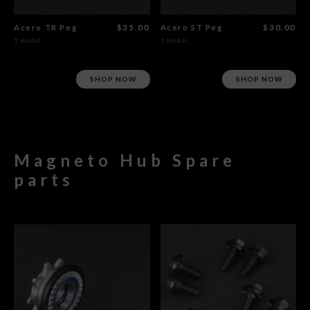
Acero TR Peg
$35.00
Acero ST Peg
$30.00
1 model
1 model
SHOP NOW
SHOP NOW
Magneto Hub Spare
parts