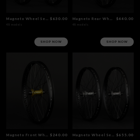
Magneto Wheel Set Gold
$630.00
Magneto Rear Wheel Gold
$440.00
48 models
48 models
SHOP NOW
SHOP NOW
Magneto Front Wheel Gold
$240.00
Magneto Wheel Set Polished
$655.00