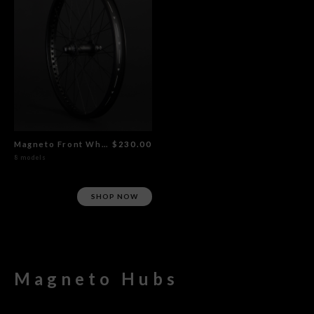
Magneto Front Wheel Flat Black
$230.00
8 models
SHOP NOW
Magneto Hubs