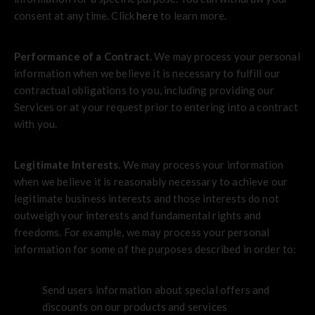
consent at any time. Click
here
to learn more.
Performance of a Contract.
We may process your personal
information when we believe it is necessary to fulfill our
contractual obligations to you, including providing our
Services or at your request prior to entering into a contract
with you.
Legitimate Interests.
We may process your information
when we believe it is reasonably necessary to achieve our
legitimate business interests and those interests do not
outweigh your interests and fundamental rights and
freedoms. For example, we may process your personal
information for some of the purposes described in order to:
Send users information about special offers and
discounts on our products and services