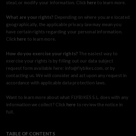
steal, or modify your information. Click
here
to learn more.
What are your rights?
Depending on where you are located
geographically, the applicable privacy law may mean you
have certain rights regarding your personal information.
Click
here
to learn more.
How do you exercise your rights?
The easiest way to
exercise your rights is by filling out our data subject
request form available here: info@flybikes.com, or by
contacting us. We will consider and act upon any request in
accordance with applicable data protection laws.
Want to learn more about what FLYBIKES S.L. does with any
information we collect? Click
here
to review the notice in
full.
TABLE OF CONTENTS