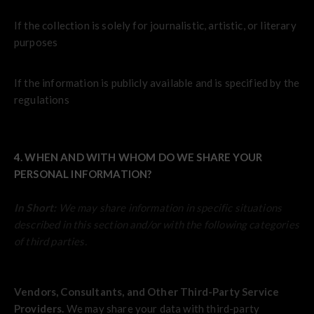
If the collection is solely for journalistic, artistic, or literary
purposes
If the information is publicly available and is specified by the
regulations
4. WHEN AND WITH WHOM DO WE SHARE YOUR
PERSONAL INFORMATION?
In Short:
We may share information in specific situations
described in this section and/or with the following categories
of third parties.
Vendors, Consultants, and Other Third-Party Service
Providers.
We may share your data with third-party