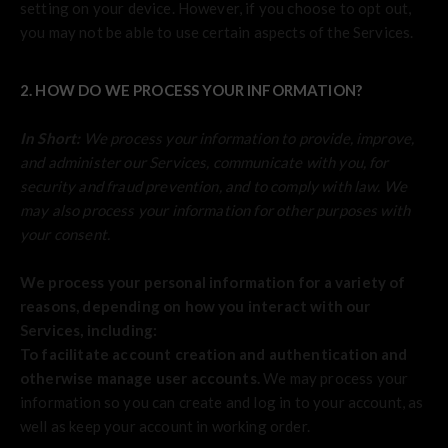
setting on your device. However, if you choose to opt out,
you may not be able to use certain aspects of the Services.
2. HOW DO WE PROCESS YOUR INFORMATION?
In Short:
We process your information to provide, improve,
and administer our Services, communicate with you, for
security and fraud prevention, and to comply with law. We
may also process your information for other purposes with
your consent.
We process your personal information for a variety of
reasons, depending on how you interact with our
Services, including:
To facilitate account creation and authentication and
otherwise manage user accounts.
We may process your
information so you can create and log in to your account, as
well as keep your account in working order.