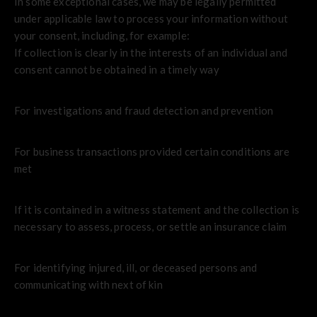
In some exceptional cases, we may be legally permitted
under applicable law to process your information without
your consent, including, for example:
If collection is clearly in the interests of an individual and
consent cannot be obtained in a timely way
For investigations and fraud detection and prevention
For business transactions provided certain conditions are
met
If it is contained in a witness statement and the collection is
necessary to assess, process, or settle an insurance claim
For identifying injured, ill, or deceased persons and
communicating with next of kin