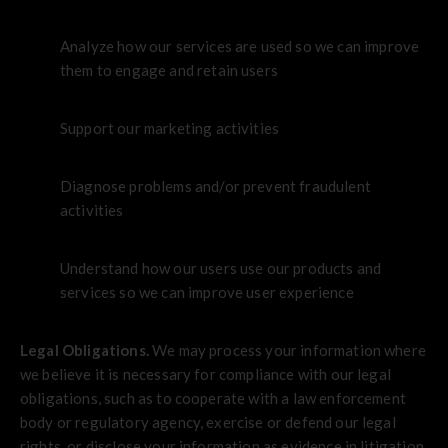
Analyze how our services are used so we can improve
them to engage and retain users
Support our marketing activities
Diagnose problems and/or prevent fraudulent
activities
Understand how our users use our products and
services so we can improve user experience
Legal Obligations.
We may process your information where
we believe it is necessary for compliance with our legal
obligations, such as to cooperate with a law enforcement
body or regulatory agency, exercise or defend our legal
rights, or disclose your information as evidence in litigation