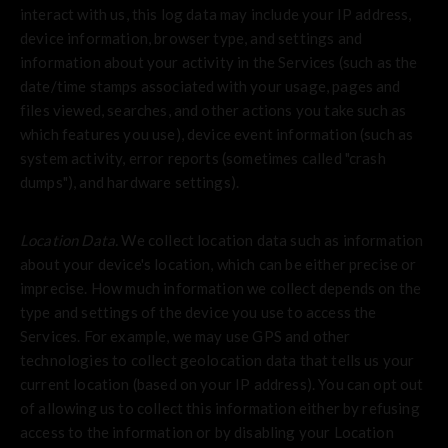
interact with us, this log data may include your IP address,
device information, browser type, and settings and
information about your activity in the Services
(such as the
date/time stamps associated with your usage, pages and
files viewed, searches, and other actions you take such as
which features you use), device event information (such as
system activity, error reports (sometimes called "crash
dumps"), and hardware settings).
Location Data.
We collect location data such as information
about your device's location, which can be either precise or
imprecise. How much information we collect depends on the
type and settings of the device you use to access the
Services. For example, we may use GPS and other
technologies to collect geolocation data that tells us your
current location (based on your IP address). You can opt out
of allowing us to collect this information either by refusing
access to the information or by disabling your Location