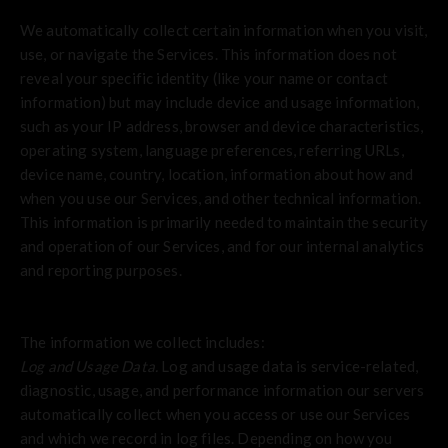
We automatically collect certain information when you visit,
use, or navigate the Services. This information does not
reveal your specific identity (like your name or contact
information) but may include device and usage information,
such as your IP address, browser and device characteristics,
operating system, language preferences, referring URLs,
device name, country, location, information about how and
when you use our Services, and other technical information.
This information is primarily needed to maintain the security
and operation of our Services, and for our internal analytics
and reporting purposes.
The information we collect includes:
Log and Usage Data.
Log and usage data is service-related,
diagnostic, usage, and performance information our servers
automatically collect when you access or use our Services
and which we record in log files. Depending on how you