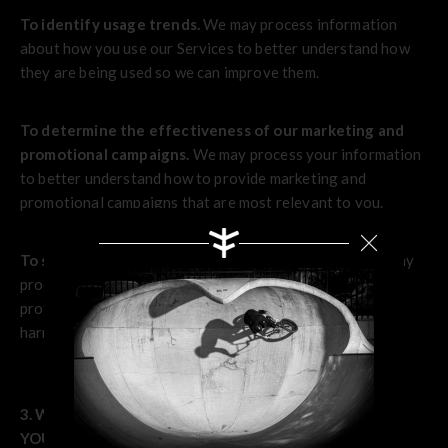
To identify usage trends.
We may process information
about how you use our Services to better understand how
they are being used so we can improve them.
To determine the effectiveness of our marketing and
promotional campaigns.
We may process your information
to better understand how to provide marketing and
promotional campaigns that are most relevant to you.
To save or protect an individual's vital interest.
We may
process your information when necessary to save or
protect an individual’s vital interest, such as to prevent
harm.
3. WHAT LEGAL BASES DO WE RELY ON TO PROCESS
Search
YOUR INFORMATION?