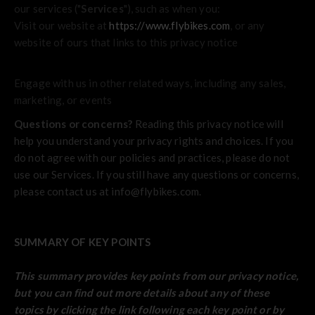
our services ("
Services
"), such as when you:
Visit our website at
https://www.flybikes.com
, or any
website of ours that links to this privacy notice
Engage with us in other related ways, including any sales,
marketing, or events
Questions or concerns?
Reading this privacy notice will
help you understand your privacy rights and choices. If you
do not agree with our policies and practices, please do not
use our Services. If you still have any questions or concerns,
please contact us at info@flybikes.com.
SUMMARY OF KEY POINTS
This summary provides key points from our privacy notice,
but you can find out more details about any of these
topics by clicking the link following each key point or by