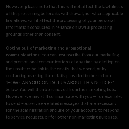
However, please note that this will not affect the lawfulness
of the processing before its withdrawal, nor when applicable
law allows, will it affect the processing of your personal
information conducted in reliance on lawful processing
grounds other than consent.
Opting out of marketing and promotional
communications:
You can unsubscribe from our marketing
and promotional communications at any time by clicking on
the unsubscribe link in the emails that we send, or by
contacting us using the details provided in the section
"
HOW CAN YOU CONTACT US ABOUT THIS NOTICE?
"
below. You will then be removed from the marketing lists.
However, we may still communicate with you — for example,
to send you service-related messages that are necessary
for the administration and use of your account, to respond
to service requests, or for other non-marketing purposes.