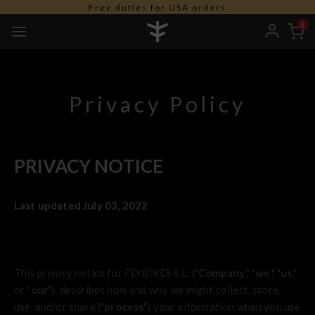
Free duties for USA orders
0
Privacy Policy
PRIVACY NOTICE
Last updated July 03, 2022
This privacy notice for FLYBIKES S.L. ("
Company
," "
we
," "
us
,"
or "
our
"
), describes how and why we might collect, store,
use, and/or share ("
process
") your information when you use