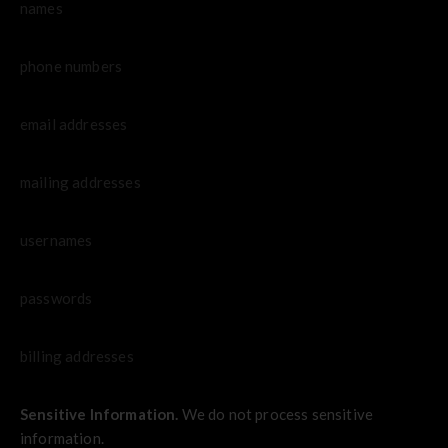
names
phone numbers
email addresses
mailing addresses
usernames
passwords
billing addresses
Sensitive Information.
We do not process sensitive
information.