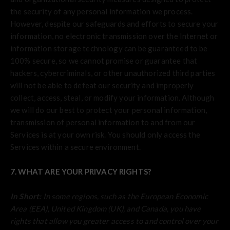
the security of any personal information we process.
However, despite our safeguards and efforts to secure your
information, no electronic transmission over the Internet or
information storage technology can be guaranteed to be
100% secure, so we cannot promise or guarantee that
hackers, cybercriminals, or other unauthorized third parties
will not be able to defeat our security and improperly
collect, access, steal, or modify your information. Although
we will do our best to protect your personal information,
transmission of personal information to and from our
Services is at your own risk. You should only access the
Services within a secure environment.
7. WHAT ARE YOUR PRIVACY RIGHTS?
In Short:
In some regions, such as the European Economic
Area (EEA), United Kingdom (UK), and Canada, you have
rights that allow you greater access to and control over your