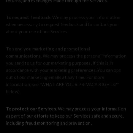
returns, and exchanges made through the Services.
To request feedback.
We may process your information
when necessary to request feedback and to contact you
about your use of our Services.
To send you marketing and promotional
communications.
We may process the personal information
you send to us for our marketing purposes, if this is in
accordance with your marketing preferences. You can opt
out of our marketing emails at any time. For more
information, see "
WHAT ARE YOUR PRIVACY RIGHTS?
"
below).
To protect our Services.
We may process your information
as part of our efforts to keep our Services safe and secure,
including fraud monitoring and prevention.