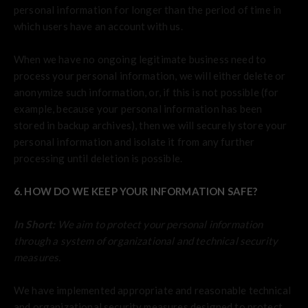
personal information for longer than the period of time in
which users have an account with us.
When we have no ongoing legitimate business need to
process your personal information, we will either delete or
anonymize such information, or, if this is not possible (for
example, because your personal information has been
stored in backup archives), then we will securely store your
personal information and isolate it from any further
processing until deletion is possible.
6. HOW DO WE KEEP YOUR INFORMATION SAFE?
In Short:
We aim to protect your personal information
through a system of organizational and technical security
measures.
We have implemented appropriate and reasonable technical
and organizational security measures designed to protect