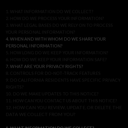
1. WHAT INFORMATION DO WE COLLECT?
2. HOW DO WE PROCESS YOUR INFORMATION?
3.
WHAT LEGAL BASES DO WE RELY ON TO PROCESS
YOUR PERSONAL INFORMATION?
4. WHEN AND WITH WHOM DO WE SHARE YOUR
PERSONAL INFORMATION?
5. HOW LONG DO WE KEEP YOUR INFORMATION?
6. HOW DO WE KEEP YOUR INFORMATION SAFE?
7. WHAT ARE YOUR PRIVACY RIGHTS?
8. CONTROLS FOR DO-NOT-TRACK FEATURES
9. DO CALIFORNIA RESIDENTS HAVE SPECIFIC PRIVACY
RIGHTS?
10. DO WE MAKE UPDATES TO THIS NOTICE?
11. HOW CAN YOU CONTACT US ABOUT THIS NOTICE?
12. HOW CAN YOU REVIEW, UPDATE, OR DELETE THE
DATA WE COLLECT FROM YOU?