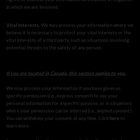
in which we are involved.
Vital Interests.
We may process your information where we
believe it is necessary to protect your vital interests or the
vital interests of a third party, such as situations involving
potential threats to the safety of any person.
If you are located in Canada, this section applies to you.
We may process your information if you have given us
specific permission (i.e., express consent) to use your
personal information for a specific purpose, or in situations
where your permission can be inferred (i.e., implied consent).
You can withdraw your consent at any time. Click
here
to
learn more.