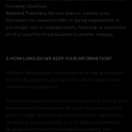
following situations:
Business Transfers.
We may share or transfer your
information in connection with, or during negotiations of,
any merger, sale of company assets, financing, or acquisition
of all or a portion of our business to another company.
5. HOW LONG DO WE KEEP YOUR INFORMATION?
In Short:
We keep your information for as long as necessary
to fulfill the purposes outlined in this privacy notice unless
otherwise required by law.
We will only keep your personal information for as long as it
is necessary for the purposes set out in this privacy notice,
unless a longer retention period is required or permitted by
law (such as tax, accounting, or other legal requirements).
No purpose in this notice will require us keeping your