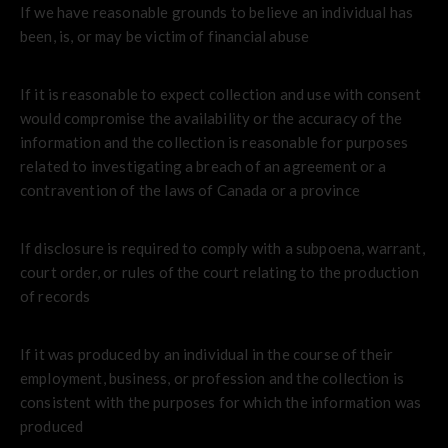
If we have reasonable grounds to believe an individual has
been, is, or may be victim of financial abuse
If it is reasonable to expect collection and use with consent
would compromise the availability or the accuracy of the
information and the collection is reasonable for purposes
related to investigating a breach of an agreement or a
contravention of the laws of Canada or a province
If disclosure is required to comply with a subpoena, warrant,
court order, or rules of the court relating to the production
of records
If it was produced by an individual in the course of their
employment, business, or profession and the collection is
consistent with the purposes for which the information was
produced