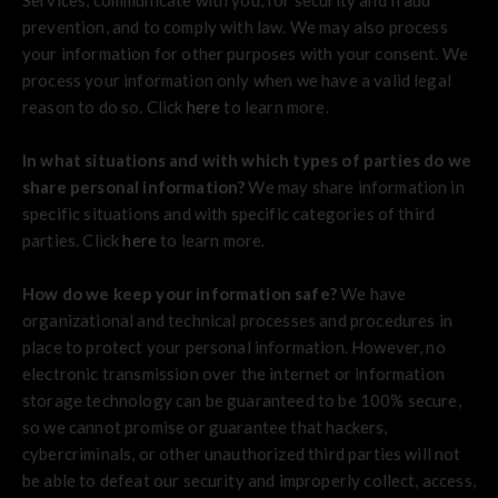
Services, communicate with you, for security and fraud
prevention, and to comply with law. We may also process
your information for other purposes with your consent. We
process your information only when we have a valid legal
reason to do so. Click
here
to learn more.
In what situations and with which types of parties do we
share personal information?
We may share information in
specific situations and with specific categories of third
parties. Click
here
to learn more.
How do we keep your information safe?
We have
organizational and technical processes and procedures in
place to protect your personal information. However, no
electronic transmission over the internet or information
storage technology can be guaranteed to be 100% secure,
so we cannot promise or guarantee that hackers,
cybercriminals, or other unauthorized third parties will not
be able to defeat our security and improperly collect, access,