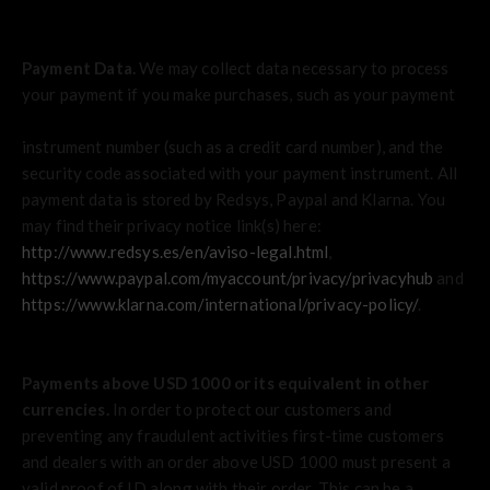
Payment Data.
We may collect data necessary to process
your payment if you make purchases, such as your payment
instrument number (such as a credit card number), and the
security code associated with your payment instrument. All
payment data is stored by Redsys
,
Paypal
and
Klarna
. You
may find their privacy notice link(s) here:
http://www.redsys.es/en/aviso-legal.html
,
https://www.paypal.com/myaccount/privacy/privacyhub
and
https://www.klarna.com/international/privacy-policy/
.
Payments above USD 1000 or its equivalent in other
currencies.
In order to protect our customers and
preventing any fraudulent activities first-time customers
and dealers with an order above USD 1000 must present a
valid proof of ID along with their order. This can be a