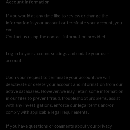
Account Information
If you would at any time like to review or change the
information in your account or terminate your account, you
can:
Contact us using the contact information provided.
Log in to your account settings and update your user
account.
Upon your request to terminate your account, we will
deactivate or delete your account and information from our
active databases. However, we may retain some information
in our files to prevent fraud, troubleshoot problems, assist
with any investigations, enforce our legal terms and/or
comply with applicable legal requirements.
If you have questions or comments about your privacy