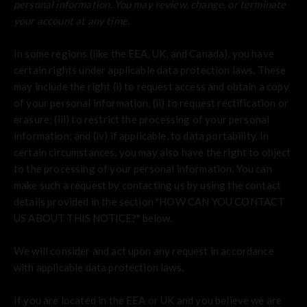
personal information.
You may review, change, or terminate
your account at any time.
In some regions (like the EEA, UK, and Canada), you have
certain rights under applicable data protection laws. These
may include the right (i) to request access and obtain a copy
of your personal information, (ii) to request rectification or
erasure; (iii) to restrict the processing of your personal
information; and (iv) if applicable, to data portability. In
certain circumstances, you may also have the right to object
to the processing of your personal information. You can
make such a request by contacting us by using the contact
details provided in the section "
HOW CAN YOU CONTACT
US ABOUT THIS NOTICE?
" below.
We will consider and act upon any request in accordance
with applicable data protection laws.
If you are located in the EEA or UK and you believe we are