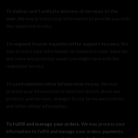
To deliver and facilitate delivery of services to the
user.
We may process your information to provide you with
the requested service.
To respond to user inquiries/offer support to users.
We
may process your information to respond to your inquiries
and solve any potential issues you might have with the
requested service.
To send administrative information to you.
We may
process your information to send you details about our
products and services, changes to our terms and policies,
and other similar information.
To fulfill and manage your orders.
We may process your
information to fulfill and manage your orders, payments,