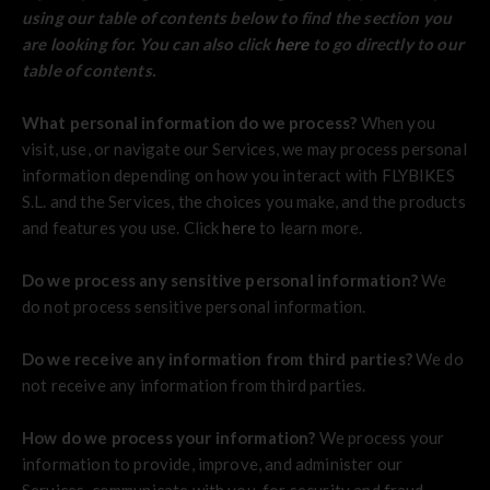
using our table of contents below to find the section you
are looking for. You can also click
here
to go directly to our
table of contents.
What personal information do we process?
When you
visit, use, or navigate our Services, we may process personal
information depending on how you interact with FLYBIKES
S.L. and the Services, the choices you make, and the products
and features you use. Click
here
to learn more.
Do we process any sensitive personal information?
We
do not process sensitive personal information.
Do we receive any information from third parties?
We do
not receive any information from third parties.
How do we process your information?
We process your
information to provide, improve, and administer our