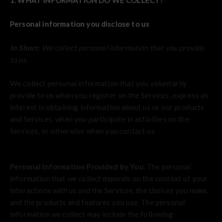
1. WHAT INFORMATION DO WE COLLECT?
Personal information you disclose to us
In Short:
We collect personal information that you provide
to us.
We collect personal information that you voluntarily
provide to us when you register on the Services,
express an
interest in obtaining information about us or our products
and Services, when you participate in activities on the
Services, or otherwise when you contact us.
Personal Information Provided by You.
The personal
information that we collect depends on the context of your
interactions with us and the Services, the choices you make,
and the products and features you use. The personal
information we collect may include the following: