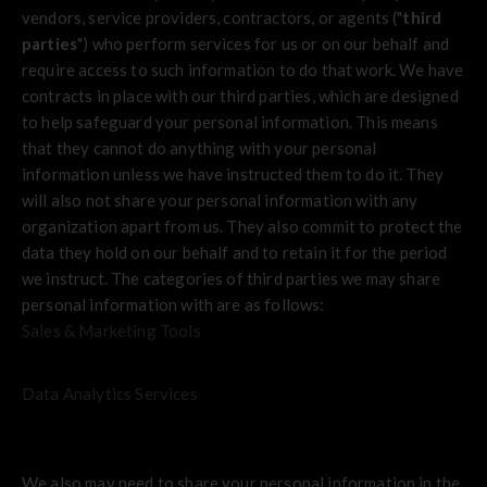
vendors, service providers, contractors, or agents ("
third
parties
") who perform services for us or on our behalf and
require access to such information to do that work. We have
contracts in place with our third parties, which are designed
to help safeguard your personal information. This means
that they cannot do anything with your personal
information unless we have instructed them to do it. They
will also not share your personal information with any
organization apart from us. They also commit to protect the
data they hold on our behalf and to retain it for the period
we instruct. The categories of third parties we may share
personal information with are as follows:
Sales & Marketing Tools
Data Analytics Services
We also may need to share your personal information in the