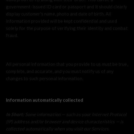
government-issued ID card or passport and it should clearly
display customer's name, photo and date of birth. All
information provided will be kept confidential and used
solely for the purpose of verifying their identity and combat
fraud.
All personal information that you provide to us must be true,
complete, and accurate, and you must notify us of any
changes to such personal information.
Information automatically collected
In Short:
Some information — such as your Internet Protocol
(IP) address and/or browser and device characteristics — is
collected automatically when you visit our Services.