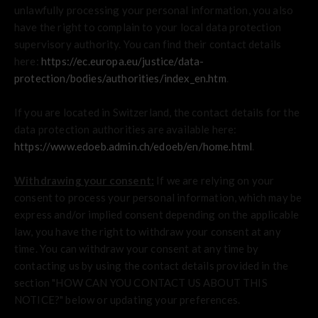
unlawfully processing your personal information, you also
have the right to complain to your local data protection
supervisory authority. You can find their contact details
here:
https://ec.europa.eu/justice/data-
protection/bodies/authorities/index_en.htm
.
If you are located in Switzerland, the contact details for the
data protection authorities are available here:
https://www.edoeb.admin.ch/edoeb/en/home.html
.
Withdrawing your consent:
If we are relying on your
consent to process your personal information, which may be
express and/or implied consent depending on the applicable
law, you have the right to withdraw your consent at any
time. You can withdraw your consent at any time by
contacting us by using the contact details provided in the
section "
HOW CAN YOU CONTACT US ABOUT THIS
NOTICE?
" below or updating your preferences.