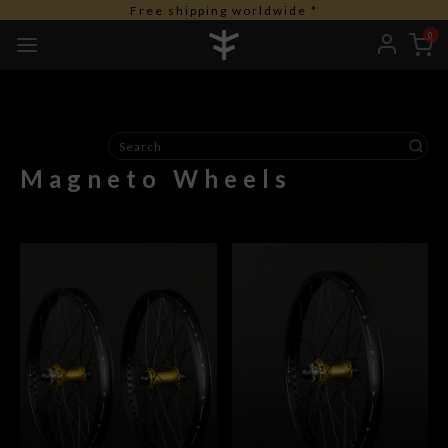
Free shipping worldwide *
0
Magneto Wheels