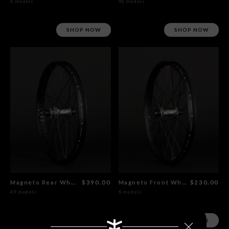
8 models
48 models
SHOP NOW
SHOP NOW
Magneto Rear Wheel Polished
$390.00
Magneto Front Wheel Polished
$230.00
49 models
8 models
SHOP NOW
SHOP NOW