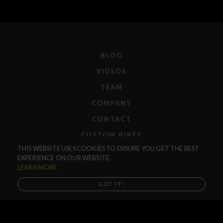
BLOG
VIDEOS
TEAM
COMPANY
CONTACT
CUSTOM BIKES
THIS WEBSITE USES COOKIES TO ENSURE YOU GET THE BEST
F.A.Q.
EXPERIENCE ON OUR WEBSITE.
SHIPPING
LEARN MORE
RETURNS
GOT IT!
WARRANTIES
DEALERS