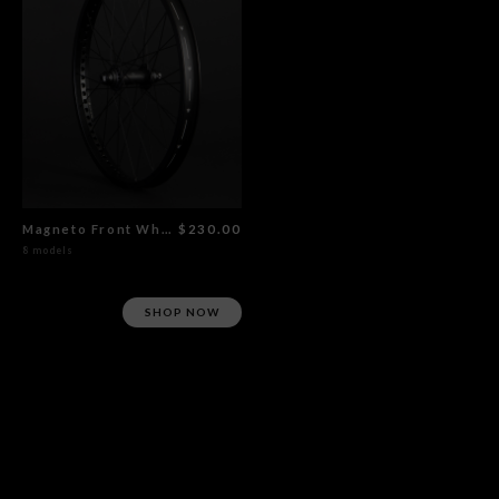
Magneto Front Wheel Flat Black
$230.00
8 models
SHOP NOW