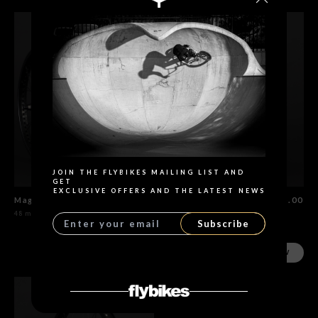
Search
JOIN THE FLYBIKES MAILING LIST AND
GET
EXCLUSIVE OFFERS AND THE LATEST NEWS
Magneto Wheel Set Flat Black
$655.00
Magneto Rear Wheel Flat Black
$435.00
48 models
48 models
Subscribe
SHOP NOW
SHOP NOW