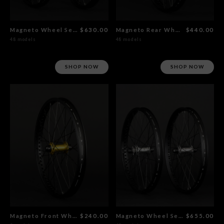
Magneto Wheel Set Gold
$630.00
Magneto Rear Wheel Gold
$440.00
48 models
48 models
SHOP NOW
SHOP NOW
Magneto Front Wheel Gold
$240.00
Magneto Wheel Set Polished
$655.00