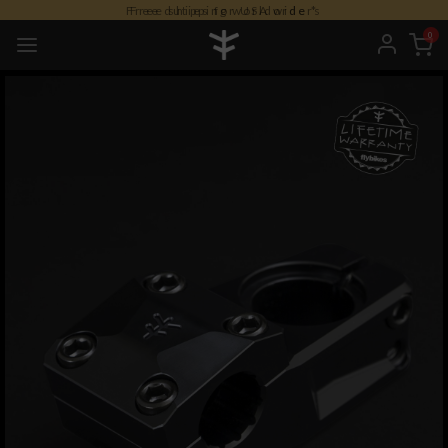
Free duties for USA orders
0