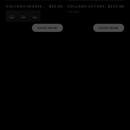
VOLCANO HEADSET BLACK
$35.00
VOLCANO 33 FORK
$255.00
1 MODEL
SHOP NOW
SHOP NOW