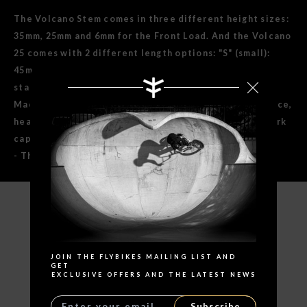
The Volcano Stem comes in three different height sizes:
35mm, 25mm and 6mm for the Front Load. And the Volcano
25 comes with 2 different length options: "S" (small):
45mm and "M" medium: 50mm. More length for more
stability. All made from tough 6061-T6 Aluminum CNC
Machined with Anti-Slip slots to keep your bars in place,
heat treated 4130 Cr-Mo and recessed top for your fork
cap bolt.
- This product is covered with Lifetime Warranty.
Search
SPECIFICATIONS
JOIN THE FLYBIKES MAILING LIST AND
GET
EXCLUSIVE OFFERS AND THE LATEST NEWS
Subscribe