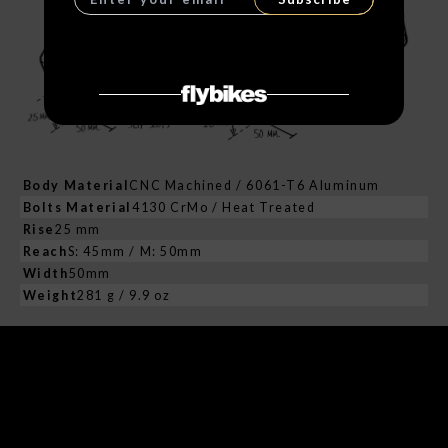
Body Material
CNC Machined / 6061-T6 Aluminum
Bolts Material
4130 CrMo / Heat Treated
Rise
25 mm
Reach
S: 45mm / M: 50mm
Width
50mm
Weight
281 g / 9.9 oz