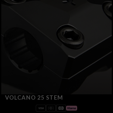
VOLCANO 25 STEM