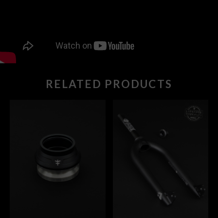
RELATED PRODUCTS