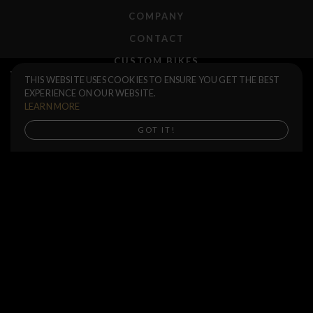
COMPANY
CONTACT
CUSTOM BIKES
Volcano 25 Stem
$85.00
THIS WEBSITE USES COOKIES TO ENSURE YOU GET THE BEST
F.A.Q.
EXPERIENCE ON OUR WEBSITE.
M
S
SHIPPING
LEARN MORE
RETURNS
Buy now
GOT IT!
WARRANTIES
DEALERS
SHOP LOCATOR
SUPPORT CENTER
PREORDERS
SOCIAL