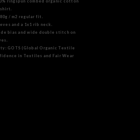
00% ringspun combed organic cotton
shirt.
0g / m2 regular fit.
eves and a 1x1 rib neck.
side bias and wide double stitch on
ves.
ity: GOTS (Global Organic Textile
fidence in Textiles and Fair Wear