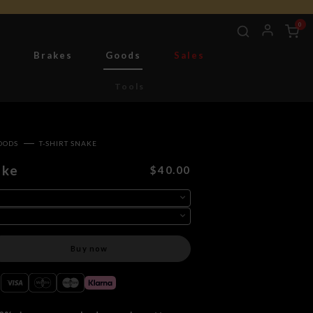
0
g
Brakes
Goods
Sales
Tools
OODS
T-SHIRT SNAKE
ake
$40.00
Buy now