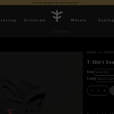
Free duties for USA orders
Steering
Drivetrain
Wheels
Seatin
Stickers
GOODS
SOFTG
T-Shirt Sn
Size
Color