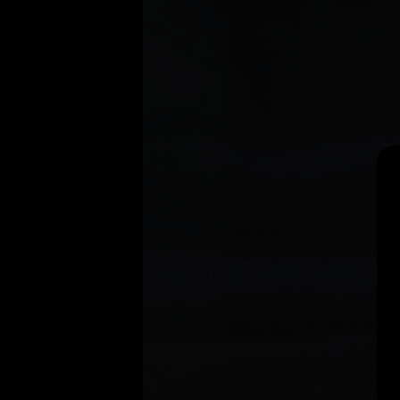
Search