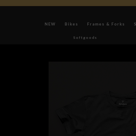
NEW
Bikes
Frames & Forks
Softgoods