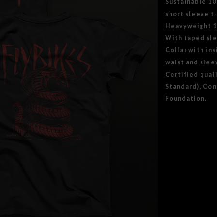
Sustainable 1
short sleeve t-
Heavyweight 18
With taped sle
Collar with in
waist and slee
Certified qual
Standard), Con
Foundation.