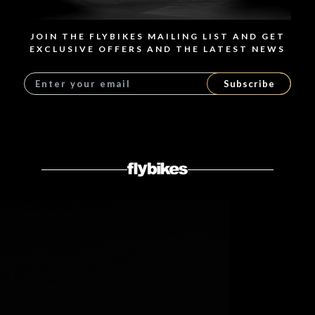
JOIN THE FLYBIKES MAILING LIST AND GET
EXCLUSIVE OFFERS AND THE LATEST NEWS
Subscribe