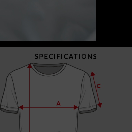
SPECIFICATIONS