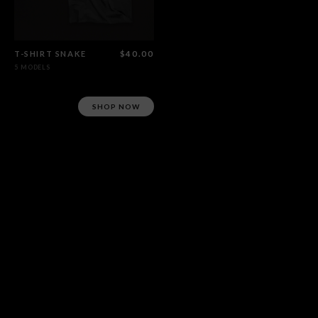
T-SHIRT SNAKE
$40.00
5 MODELS
SHOP NOW