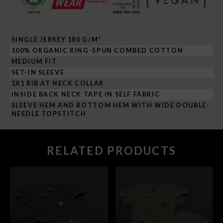
SINGLE JERSEY 180 G/M²
100% ORGANIC RING-SPUN COMBED COTTON
MEDIUM FIT
SET-IN SLEEVE
1X1 RIB AT NECK COLLAR
INSIDE BACK NECK TAPE IN SELF FABRIC
SLEEVE HEM AND BOTTOM HEM WITH WIDE DOUBLE-
NEEDLE TOPSTITCH
RELATED PRODUCTS