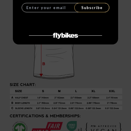
Subscribe