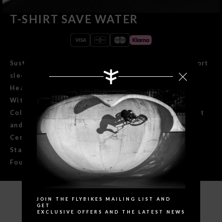
T-SHIRT SAVE WATER
Sustainable 100% ringspun combed organic cotton short
sleeve t-shirt.
Heavyweight 180g / m2 regular fit.
With taped sleeves and a 1x1 rib neck.
Collar with inside bias and wide double stitch on waist
and sleeves.
Certified quality: GOTS (Global Organic Textile
Standard), Confidence in Textiles and Fair Wear
Foundation.
Search
JOIN THE FLYBIKES MAILING LIST AND
SPECIFICATIONS
GET
EXCLUSIVE OFFERS AND THE LATEST NEWS