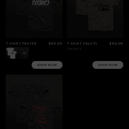
T-SHIRT FASTER
$40.00
T-SHIRT PALETS
$40.00
5 MODELS
SHOP NOW
SHOP NOW