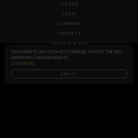
VIDEOS
TEAM
COMPANY
CONTACT
CUSTOM BIKES
T-Shirt Save Water
$40.00
THIS WEBSITE USES COOKIES TO ENSURE YOU GET THE BEST
F.A.Q.
EXPERIENCE ON OUR WEBSITE.
Size
SHIPPING
LEARN MORE
RETURNS
Buy now
GOT IT!
WARRANTIES
DEALERS
SHOP LOCATOR
SUPPORT CENTER
PREORDERS
SOCIAL