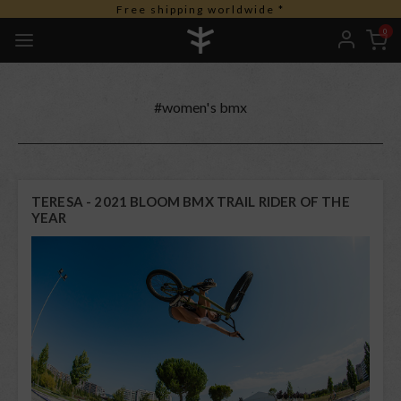
Free shipping worldwide *
0
#women's bmx
TERESA - 2021 BLOOM BMX TRAIL RIDER OF THE
YEAR