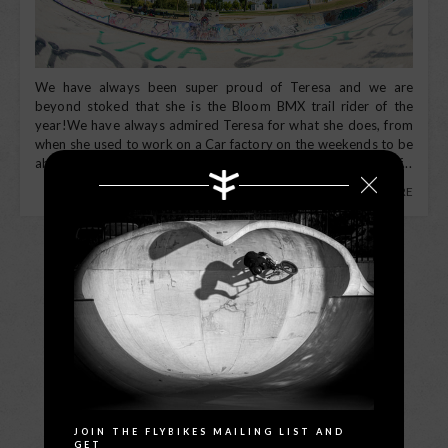
We have always been super proud of Teresa and we are
beyond stoked that she is the Bloom BMX trail rider of the
year!We have always admired Teresa for what she does, from
when she used to work on a Car factory on the weekends to be
able to jump in her car to ride all week sleeping on the back of...
READ MORE
LOAD MORE
Search
JOIN THE FLYBIKES MAILING LIST AND
GET