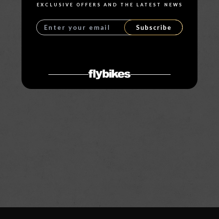
EXCLUSIVE OFFERS AND THE LATEST NEWS
Subscribe