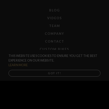
BLOG
VIDEOS
TEAM
COMPANY
CONTACT
CUSTOM BIKES
THIS WEBSITE USES COOKIES TO ENSURE YOU GET THE BEST
F.A.Q.
EXPERIENCE ON OUR WEBSITE.
SHIPPING
LEARN MORE
RETURNS
GOT IT!
WARRANTIES
DEALERS
SHOP LOCATOR
SUPPORT CENTER