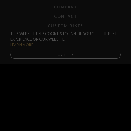
COMPANY
CONTACT
CUSTOM BIKES
THIS WEBSITE USES COOKIES TO ENSURE YOU GET THE BEST
F.A.Q.
EXPERIENCE ON OUR WEBSITE.
SHIPPING
LEARN MORE
RETURNS
GOT IT!
WARRANTIES
DEALERS
SHOP LOCATOR
SUPPORT CENTER
PREORDERS
SOCIAL