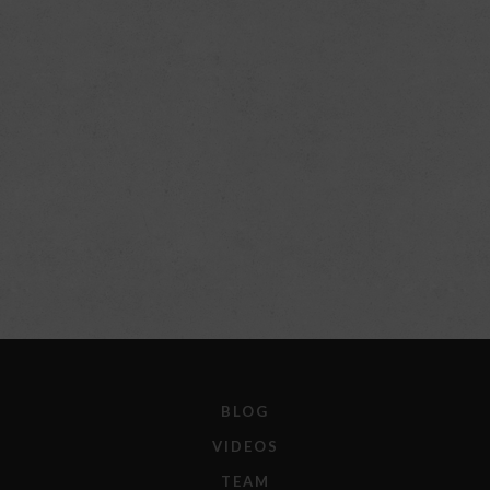
BLOG
VIDEOS
TEAM