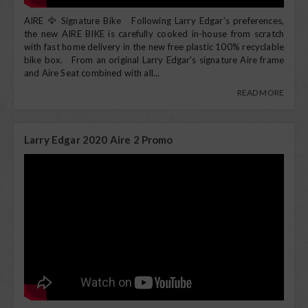
AIRE 🦅 Signature Bike Following Larry Edgar’s preferences,
the new AIRE BIKE is carefully cooked in-house from scratch
with fast home delivery in the new free plastic 100% recyclable
bike box. From an original Larry Edgar's signature Aire frame
and Aire Seat combined with all...
READ MORE
Larry Edgar 2020 Aire 2 Promo