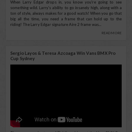
When Larry Edgar drops in, you know you're going to see
something wild. Larry's ability to go insanely high, along with a
ton of style, always makes for a good watch! When you go that
big all the time, you need a frame that can hold up to the
riding! The Larry Edgar signature Aire 2 frame was...
READ MORE
Sergio Layos & Teresa Azcoaga Win Vans BMX Pro
Cup Sydney