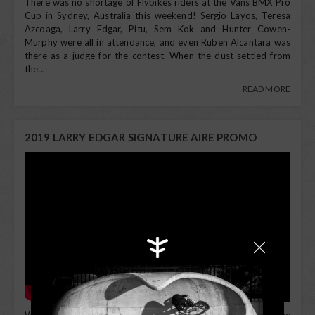
There was no shortage of Flybikes riders at the Vans BMX Pro
Cup in Sydney, Australia this weekend! Sergio Layos, Teresa
Azcoaga, Larry Edgar, Pitu, Sem Kok and Hunter Cowen-
Murphy were all in attendance, and even Ruben Alcantara was
there as a judge for the contest. When the dust settled from
the...
READ MORE
2019 LARRY EDGAR SIGNATURE AIRE PROMO
When it comes to going fast and going big, Larry Edgar's name