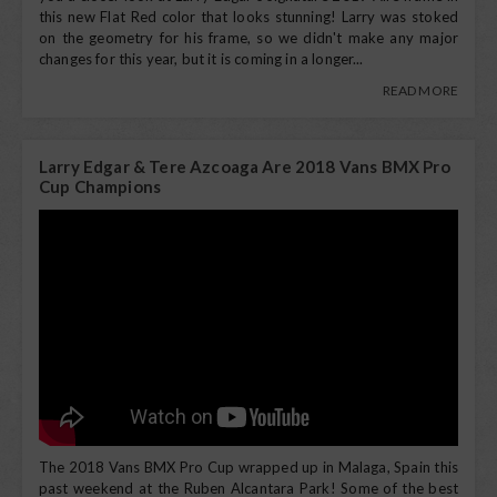
this new Flat Red color that looks stunning! Larry was stoked
on the geometry for his frame, so we didn't make any major
changes for this year, but it is coming in a longer...
READ MORE
Larry Edgar & Tere Azcoaga Are 2018 Vans BMX Pro
Cup Champions
The 2018 Vans BMX Pro Cup wrapped up in Malaga, Spain this
past weekend at the Ruben Alcantara Park! Some of the best