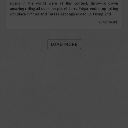
riders in the world were at this contest, throwing down
amazing riding all over the place! Larry Edgar ended up taking
6th place in finals and Teresa Azcoaga ended up taking 2nd...
READ MORE
LOAD MORE