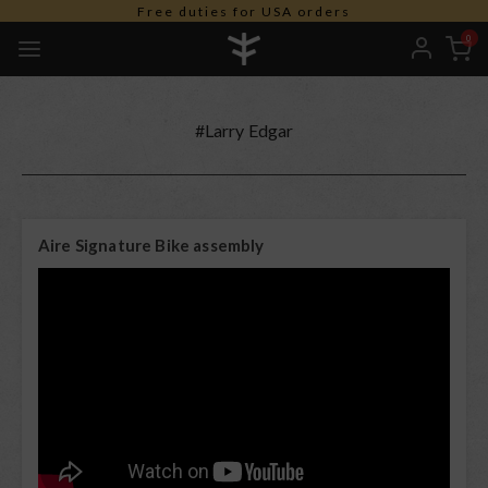
Free duties for USA orders
0
#Larry Edgar
Aire Signature Bike assembly