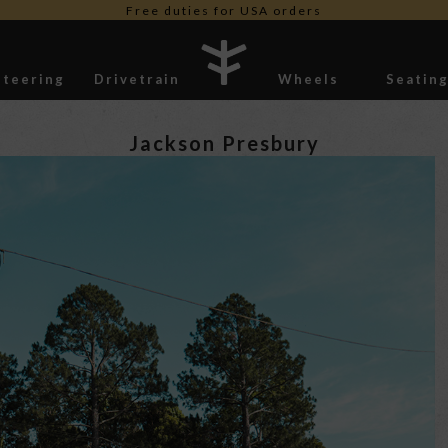
Free shipping worldwide *
Steering
Drivetrain
Wheels
Seatin
Stickers
Jackson Presbury