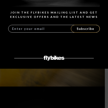
JOIN THE FLYBIKES MAILING LIST AND GET
EXCLUSIVE OFFERS AND THE LATEST NEWS
Subscribe