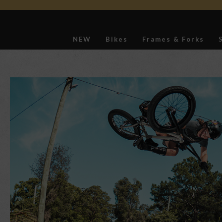
NEW
Bikes
Frames & Forks
Softgoods