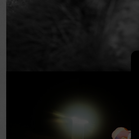
Search