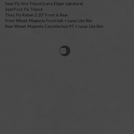
Seat: Fly Aire Tripod (Larry Edgar signature)
Seat Post: Fly Tripod
Tires: Fly Ruben 2.20” Front & Rear
Front Wheel: Magneto Front hub + Lunar Lite Rim
Rear Wheel: Magneto Cassette hub 9T + Lunar Lite Rim