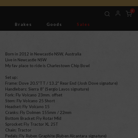
0
g
Brakes
Goods
Sales
Tools
Born in 2012 in Newcastle NSW, Australia
Live in Newcastle NSW
My fav place to ride is Charlestown Chip Bowl
Set up:
Frame: Dove 20.5"TT / 13.2" Rear End (Josh Dove signature)
Handlebars: Sierra 8” (Sergio Layos signature)
Fork: Fly Volcano 23mm. offset
Stem: Fly Volcano 25 Short
Headset: Fly Volcano 15
Cranks: Fly Dolmen 155mm / 22mm
Bottom Bracket: Fly Rotar Mid
Sprocket: Fly Tractor XL 25T
Chain: Tractor
Pedals: Fly Ruben Graphite (Ruben Alcantara signature)