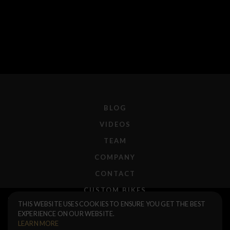
BLOG
VIDEOS
TEAM
COMPANY
CONTACT
CUSTOM BIKES
Ruben 2.25 Foldable Tire
$75.00
THIS WEBSITE USES COOKIES TO ENSURE YOU GET THE BEST
F.A.Q.
EXPERIENCE ON OUR WEBSITE.
Black Tread / Black Sidewall
SHIPPING
LEARN MORE