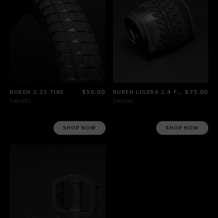
RUBEN 2.25 TIRE
$50.00
RUBEN LIGERA 2.4 FOLDABLE TIRE
$75.00
1 MODEL
1 MODEL
SHOP NOW
SHOP NOW