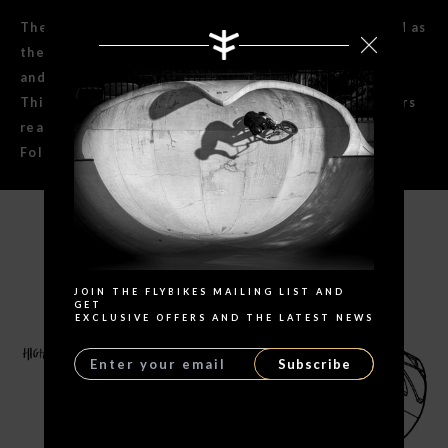
The Ruben 2.25 x 20" tire is made with the same thread as
the original callejera tire but with less knobby shape
and a few new details.
This is the preferred tire for all of our transition riders
rear wheels.
Foldable version
Search
SPECIFICATIONS
JOIN THE FLYBIKES MAILING LIST AND
GET
EXCLUSIVE OFFERS AND THE LATEST NEWS
Subscribe