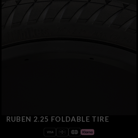
RUBEN 2.25 FOLDABLE TIRE