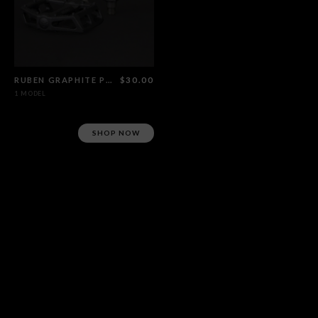
RUBEN GRAPHITE PEDALS
$30.00
1 MODEL
SHOP NOW