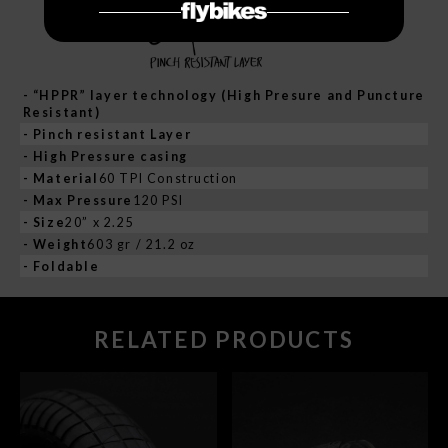
- “HPPR” layer technology (High Presure and Puncture
Resistant)
- Pinch resistant Layer
- High Pressure casing
- Material
60 TPI Construction
- Max Pressure
120 PSI
- Size
20” x 2.25
- Weight
603 gr / 21.2 oz
- Foldable
RELATED PRODUCTS