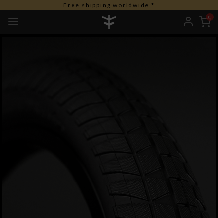
Free shipping worldwide *
0