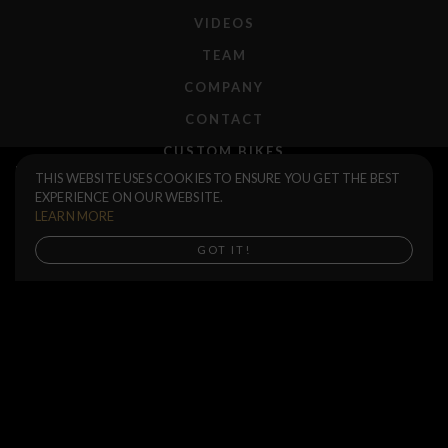
VIDEOS
TEAM
COMPANY
CONTACT
CUSTOM BIKES
Ruben 2.35 Tire
$50.00
THIS WEBSITE USES COOKIES TO ENSURE YOU GET THE BEST
F.A.Q.
EXPERIENCE ON OUR WEBSITE.
2.35 / Black
SHIPPING
LEARN MORE
RETURNS
Buy now, Shipping in mid September
GOT IT!
WARRANTIES
DEALERS
SHOP LOCATOR
SUPPORT CENTER
PREORDERS