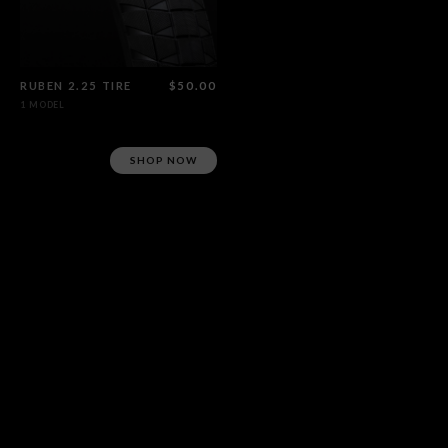
RUBEN 2.25 TIRE
$50.00
1 MODEL
SHOP NOW