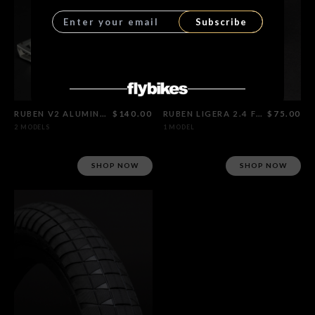
Subscribe
RUBEN V2 ALUMINUM PEDALS
$140.00
RUBEN LIGERA 2.4 FOLDABLE TIRE
$75.00
2 MODELS
1 MODEL
SHOP NOW
SHOP NOW