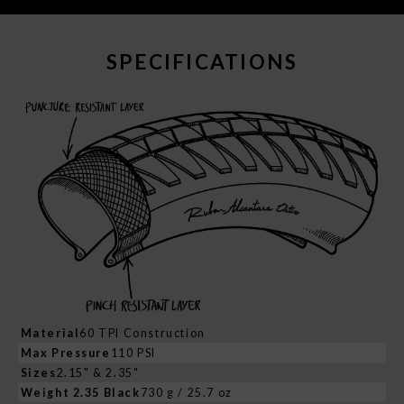
SPECIFICATIONS
Material
60 TPI Construction
Max Pressure
110 PSI
Sizes
2.15" & 2.35"
Weight 2.35 Black
730 g / 25.7 oz