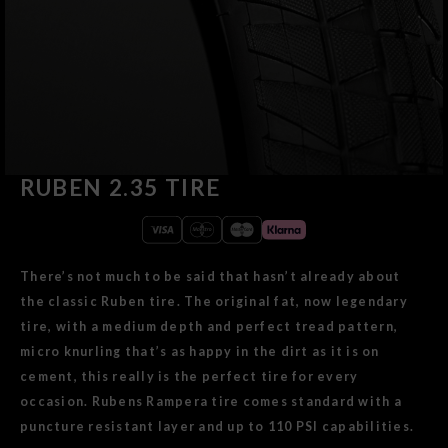
RUBEN 2.35 TIRE
There’s not much to be said that hasn’t already about
the classic Ruben tire. The original fat, now legendary
tire, with a medium depth and perfect tread pattern,
micro knurling that’s as happy in the dirt as it is on
cement, this really is the perfect tire for every
occasion. Rubens Rampera tire comes standard with a
puncture resistant layer and up to 110 PSI capabilities.