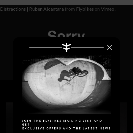
Distractions | Ruben Alcantara
from
Flybikes
on
Vimeo
.
RELATED PRODUCTS
Search
JOIN THE FLYBIKES MAILING LIST AND
GET
EXCLUSIVE OFFERS AND THE LATEST NEWS