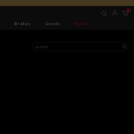
0
g
Brakes
Goods
Sales
Tools