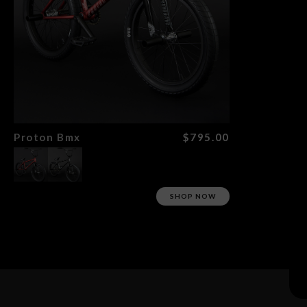
Search
Proton Bmx
$795.00
SHOP NOW