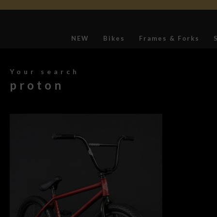
NEW
Bikes
Frames & Forks
Softgoods
Your search
proton