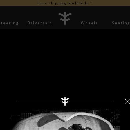
Free shipping worldwide *
Steering
Drivetrain
Wheels
Seatin
Stickers