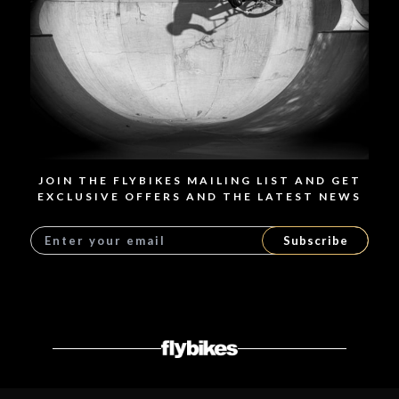
JOIN THE FLYBIKES MAILING LIST AND GET
EXCLUSIVE OFFERS AND THE LATEST NEWS
Subscribe