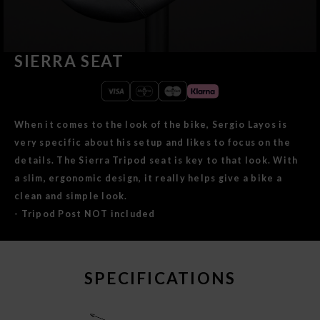
SIERRA SEAT
When it comes to the look of the bike, Sergio Layos is
very specific about his setup and likes to focus on the
details. The Sierra Tripod seat is key to that look. With
a slim, ergonomic design, it really helps give a bike a
clean and simple look.
- Tripod Post NOT included
SPECIFICATIONS