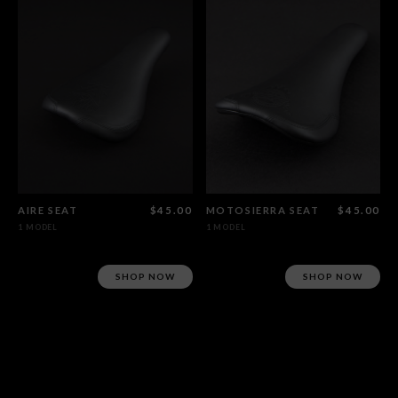
AIRE SEAT
$45.00
MOTOSIERRA SEAT
$45.00
1 MODEL
1 MODEL
SHOP NOW
SHOP NOW