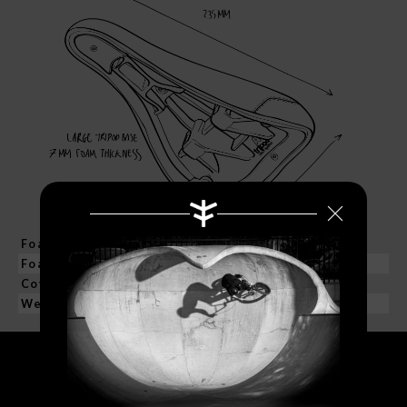
Foam Base
235 mm Long I 140 mm Wide
Foam Thickness
7 mm
Cover Material
PU I 100% Synthetic Leather
Weight
217 grs. / 6.6 oz
Search