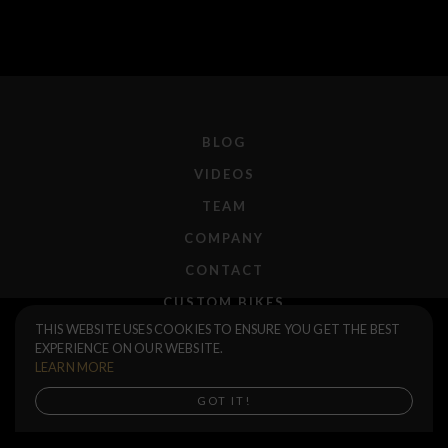
BLOG
VIDEOS
TEAM
COMPANY
CONTACT
CUSTOM BIKES
Sierra Seat
$45.00
THIS WEBSITE USES COOKIES TO ENSURE YOU GET THE BEST
F.A.Q.
EXPERIENCE ON OUR WEBSITE.
Black
SHIPPING
LEARN MORE
RETURNS
Buy now
GOT IT!
WARRANTIES