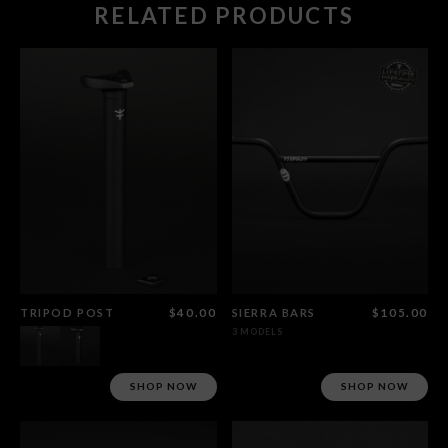
RELATED PRODUCTS
TRIPOD POST
$40.00
SIERRA BARS
$105.00
3 MODELS
SHOP NOW
SHOP NOW