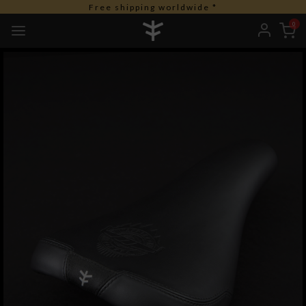
Free shipping worldwide *
0