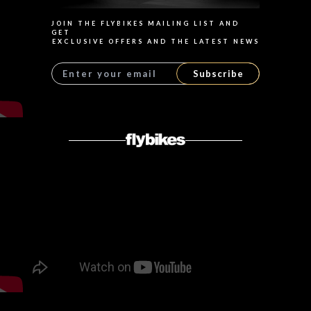
JOIN THE FLYBIKES MAILING LIST AND
GET
EXCLUSIVE OFFERS AND THE LATEST NEWS
Subscribe