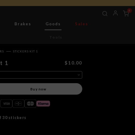
0
g
Brakes
Goods
Sales
Tools
ERS
STICKERS KIT 1
t 1
$10.00
Buy now
f 30 stickers