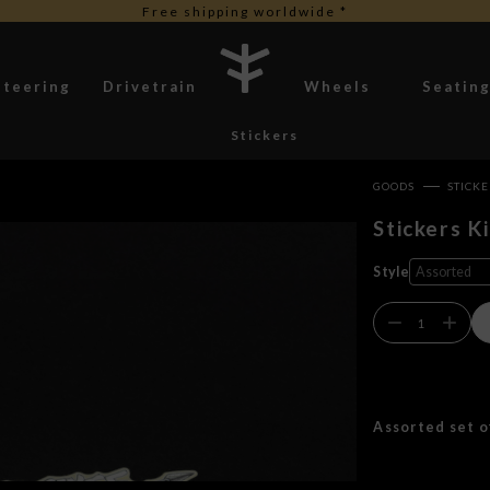
Free shipping worldwide *
Steering
Drivetrain
Wheels
Seatin
Stickers
GOODS
STICK
Stickers Ki
Style
Assorted set o