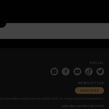
SOCIAL
NEWSLETTER
SUBSCRIBE
our Newsletter and get special updates of all our new products and adventures.
AVAILABLE PAYMENT METHODS