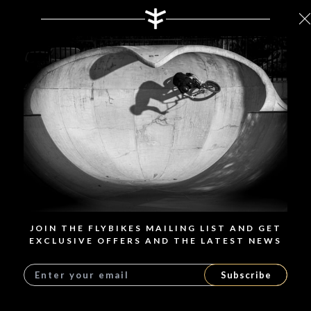
JOIN THE FLYBIKES MAILING LIST AND GET
EXCLUSIVE OFFERS AND THE LATEST NEWS
Subscribe