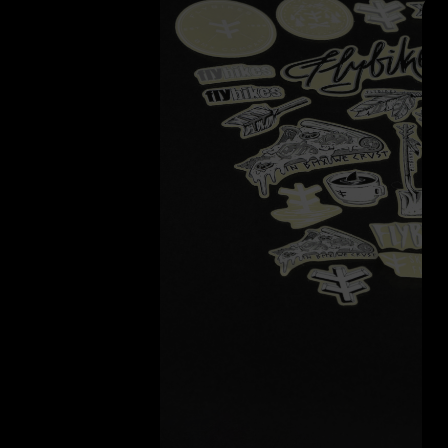
Search