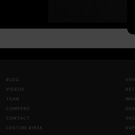
BLOG
SHI
VIDEOS
RE
TEAM
WA
COMPANY
DEA
CONTACT
SH
CUSTOM BIKES
SU