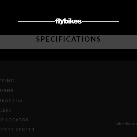
SPECIFICATIONS
PPING
TURNS
RRANTIES
LERS
OP LOCATOR
Subscribe to 
PPORT CENTER