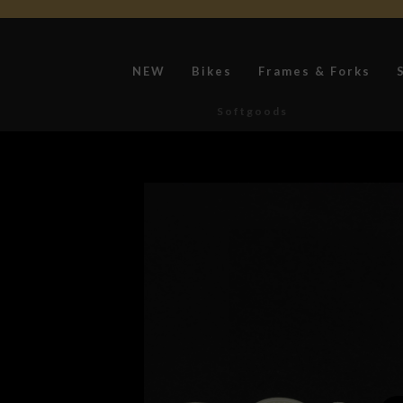
NEW
Bikes
Frames & Forks
Softgoods