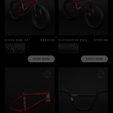
NOVA BMX 18"
$620.00
SUPERNOVA BMX 18"
$735.00
SHOP NOW
SHOP NOW