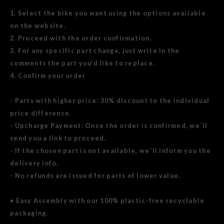
1. Select the bike you want using the options available
on the website.
2. Proceed with the order confirmation.
3. For any specific part change, just write in the
comments the part you’d like to replace.
4. Confirm your order
- Parts with higher price: 30% discount to the individual
price difference.
- Upcharge Payment: Once the order is confirmed, we´ll
send you a link to proceed.
- If the chosen part is not available, we´ll inform you the
delivery info.
- No refunds are issued for parts of lower value.
• Easy Assembly with our 100% plastic-free recyclable
packaging.