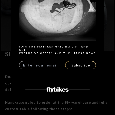
Search
JOIN THE FLYBIKES MAILING LIST AND
GET
SIERRA BIKE 18"
EXCLUSIVE OFFERS AND THE LATEST NEWS
Subscribe
Due to peak season and our in-house assembly
operation, we are currently experiencing a shipping
delay of approximately 5 working days.
Hand-assembled to order at the Fly warehouse and fully
customizable following these steps: