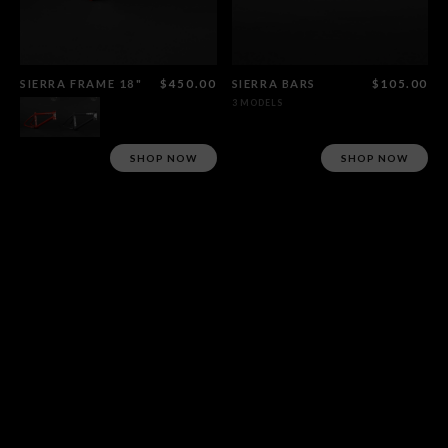
SIERRA FRAME 18"
$450.00
SIERRA BARS
$105.00
3 MODELS
SHOP NOW
SHOP NOW