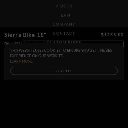
VIDEOS
TEAM
COMPANY
CONTACT
Sierra Bike 18"
$1255.00
CUSTOM BIKES
Drive Side
THIS WEBSITE USES COOKIES TO ENSURE YOU GET THE BEST
Color
F.A.Q.
EXPERIENCE ON OUR WEBSITE.
Bars Size
SHIPPING
LEARN MORE
RETURNS
Buy now
GOT IT!
WARRANTIES
DEALERS
SHOP LOCATOR
SUPPORT CENTER
PREORDERS