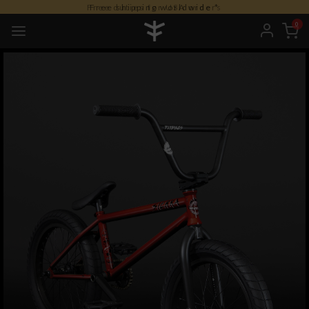
Free shipping worldwide *
0