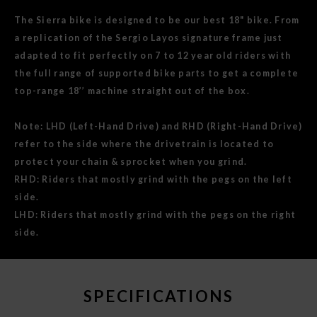
The Sierra bike is designed to be our best 18" bike. From
a replication of the Sergio Layos signature frame just
adapted to fit perfectly on 7 to 12 year old riders with
the full range of supported bike parts to get a complete
top-range 18’’ machine straight out of the box.
Note: LHD (Left-Hand Drive) and RHD (Right-Hand Drive)
refer to the side where the drivetrain is located to
protect your chain & sprocket when you grind.
RHD: Riders that mostly grind with the pegs on the left
side.
LHD: Riders that mostly grind with the pegs on the right
side.
SPECIFICATIONS