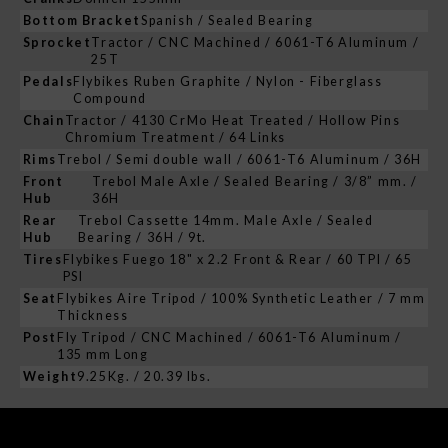
Bottom Bracket
Spanish / Sealed Bearing
Sprocket
Tractor / CNC Machined / 6061-T6 Aluminum /
25T
Pedals
Flybikes Ruben Graphite / Nylon - Fiberglass
Compound
Chain
Tractor / 4130 CrMo Heat Treated / Hollow Pins
Chromium Treatment / 64 Links
Rims
Trebol / Semi double wall / 6061-T6 Aluminum / 36H
Front
Trebol Male Axle / Sealed Bearing / 3/8” mm. /
Hub
36H
Rear
Trebol Cassette 14mm. Male Axle / Sealed
Hub
Bearing / 36H / 9t.
Tires
Flybikes Fuego 18" x 2.2 Front & Rear / 60 TPI / 65
PSI
Seat
Flybikes Aire Tripod / 100% Synthetic Leather / 7 mm
Thickness
Post
Fly Tripod / CNC Machined / 6061-T6 Aluminum /
135 mm Long
Weight
9.25Kg. / 20.39 lbs.