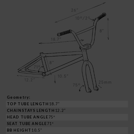
Geometry:
TOP TUBE LENGTH
18.7”
CHAINSTAYS LENGTH
12.2”
HEAD TUBE ANGLE
75º
SEAT TUBE ANGLE
71º
BB HEIGHT
10.5”