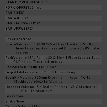
STAND OVER HEIGHT
8”
FORK OFFSET
25mm.
BAR RISE
8”
BAR WIDTH
26”
BAR BACKSWEEP
10º
BAR UPSWEEP
2º
_
Specifications:
Frame
Sierra / Full 4130 CrMo / Heat treated HS, BB /
Invest Casting Heat Treated Dropouts / EBS brake
system
Fork
Volcano 18" / Full 4130 CrMo / 1 Piece Steerer Tube
CNC / Heat Treated dropouts
Bars
Sierra 8" / Full 4130 CrMo
Grips
Flybikes Ruben II Mini / 130mm Long
Stem
Fly Volcano S 25mm Rise / 45mm Reach / CNC
Machined / 6061-T6 Aluminum
Headset
Volcano 15 / Sealed Bearing / CNC Machined /
6061-T6 Aluminum
Lever
None
Brake
None
Cranks
Dolmen 155mm