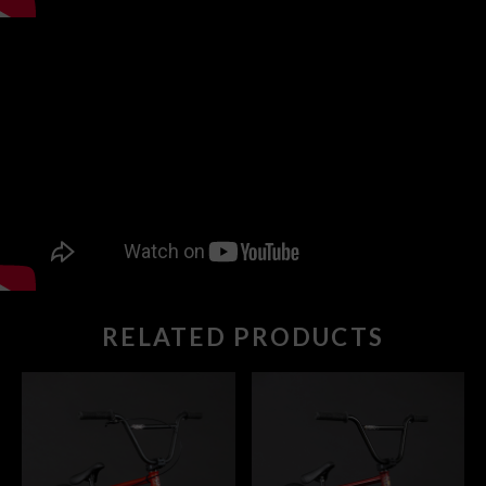
RELATED PRODUCTS