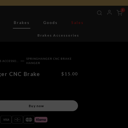
0
g
Brakes
Goods
Sales
Brakes Accessories
SPRINGHANGER CNC BRAKE
BRAKES ACCESSORIES
HANGER
ger CNC Brake
$15.00
Buy now