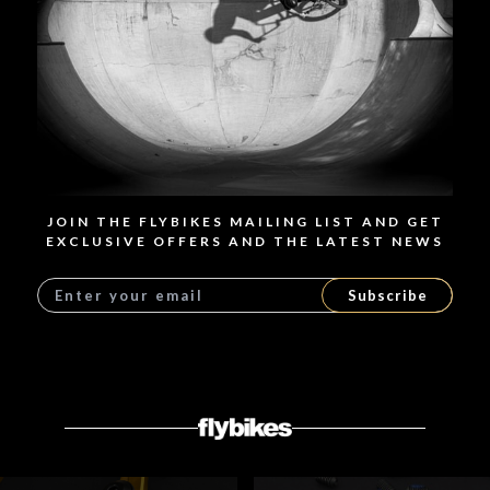
SPECIFICATIONS
RELATED PRODUCTS
JOIN THE FLYBIKES MAILING LIST AND GET
EXCLUSIVE OFFERS AND THE LATEST NEWS
Subscribe