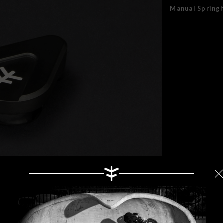
Manual Spring