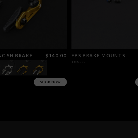
C SH BRAKE
$140.00
EBS BRAKE MOUNTS
1 MODEL
SHOP NOW