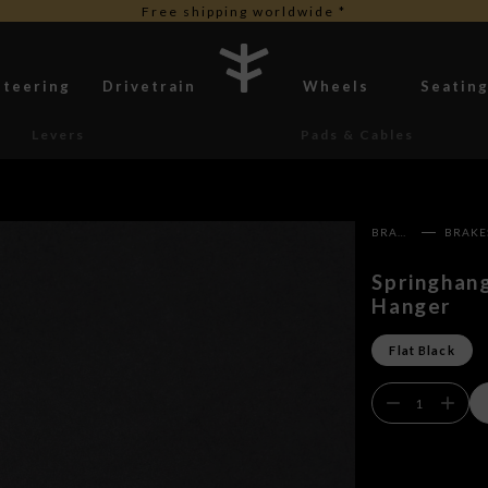
Free shipping worldwide *
Steering
Drivetrain
Wheels
Seatin
Levers
Pads & Cables
BRAKES
Springhan
Hanger
Flat Black