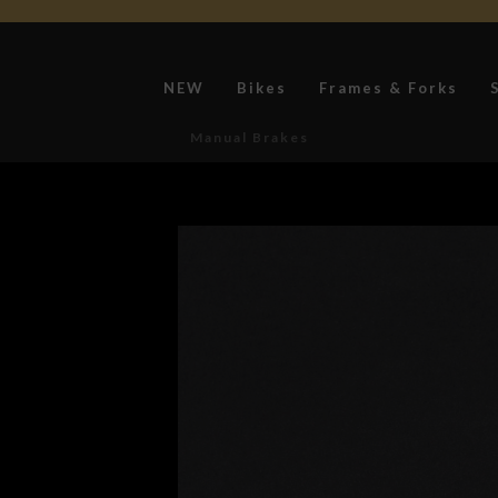
NEW
Bikes
Frames & Forks
Manual Brakes