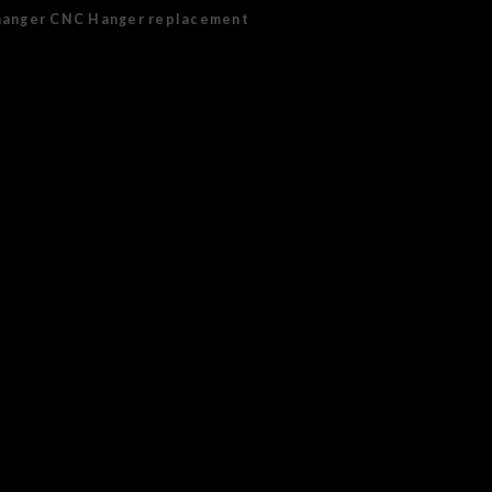
hanger CNC Hanger replacement