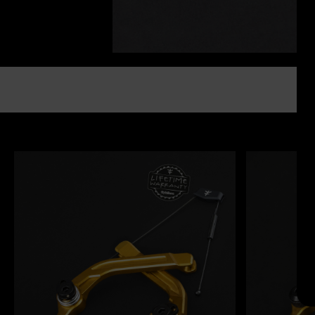
Search