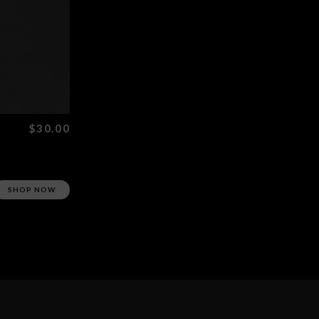
$30.00
SHOP NOW