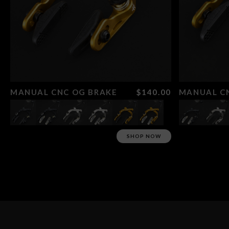
MANUAL CNC OG BRAKE
$140.00
MANUAL CN
SHOP NOW